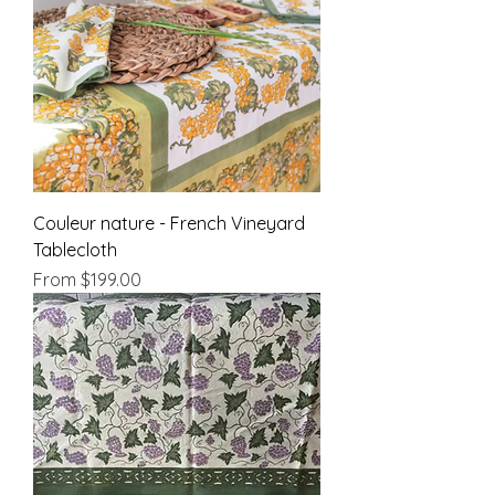
Couleur nature - French Vineyard
Tablecloth
Sale Price
From
$199.00