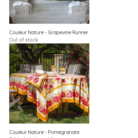
Couleur Nature - Grapevine Runner
Out of stock
Couleur Nature - Pomegranate