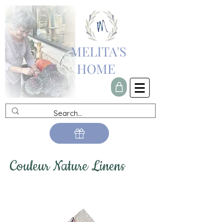
MELITA'S
HOME
Couleur Nature Linens