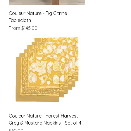
Couleur Nature - Fig Citrine
Tablecloth
Sale Price
From
$145.00
Couleur Nature - Forest Harvest
Grey & Mustard Napkins - Set of 4
Price
$60.00