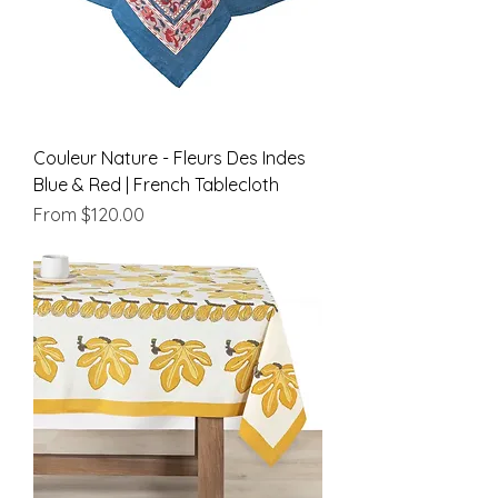
Couleur Nature - Fleurs Des Indes
Blue & Red | French Tablecloth
Sale Price
From
$120.00