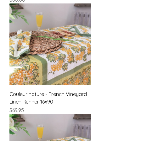
Couleur nature - French Vineyard
Linen Runner 16x90
Price
$69.95