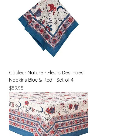
Couleur Nature - Fleurs Des Indes
Napkins Blue & Red - Set of 4
Price
$59.95