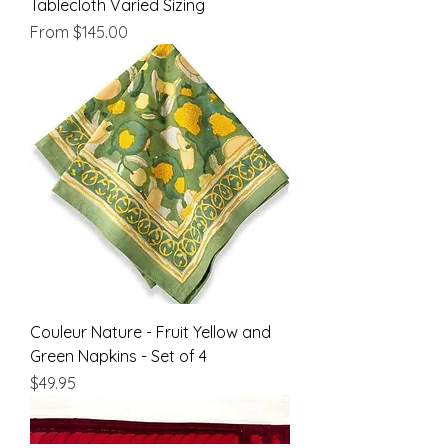
Tablecloth Varied Sizing
Sale Price
From
$145.00
Couleur Nature - Fruit Yellow and
Green Napkins - Set of 4
Price
$49.95