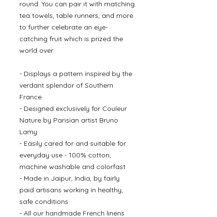
round. You can pair it with matching
tea towels, table runners, and more
to further celebrate an eye-
catching fruit which is prized the
world over.
- Displays a pattern inspired by the
verdant splendor of Southern
France
- Designed exclusively for Couleur
Nature by Parisian artist Bruno
Lamy
- Easily cared for and suitable for
everyday use - 100% cotton;
machine washable and colorfast
- Made in Jaipur, India, by fairly
paid artisans working in healthy,
safe conditions
- All our handmade French linens