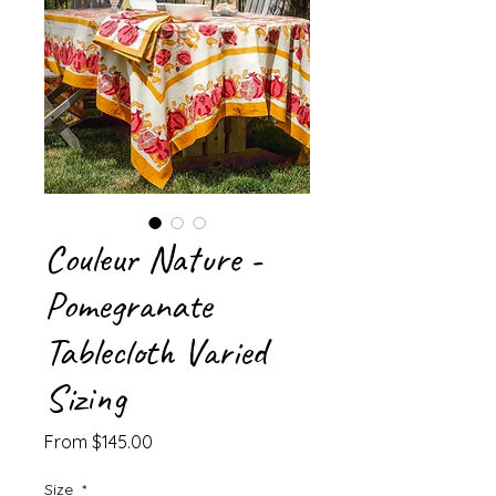
Couleur Nature -
Pomegranate
Tablecloth Varied
Sizing
Sale
From
$145.00
Price
Size
*