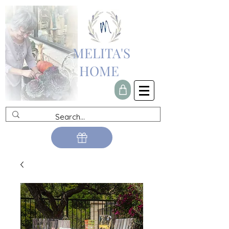
MELITA'S
HOME