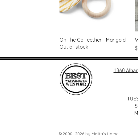
Quick View
On The Go Teether - Marigold
W
Out of stock
P
$
1360 Alban
TUES
S
M
© 2000- 2026 by Melita's Home