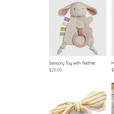
Quick View
Sensory Toy with Teether
M
Price
P
$20.00
$