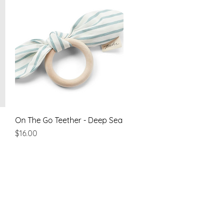
Quick View
On The Go Teether - Deep Sea
Price
$16.00