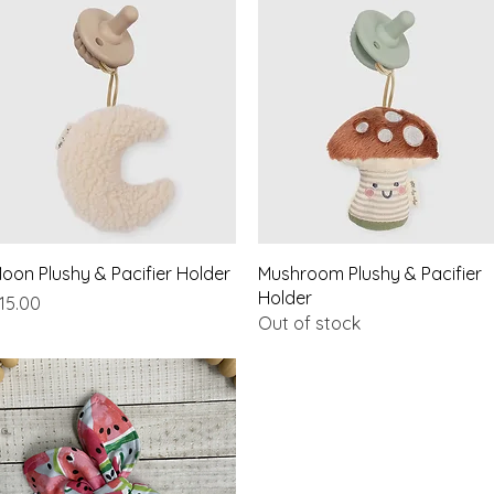
Quick View
Quick View
oon Plushy & Pacifier Holder
Mushroom Plushy & Pacifier
Holder
rice
15.00
Out of stock