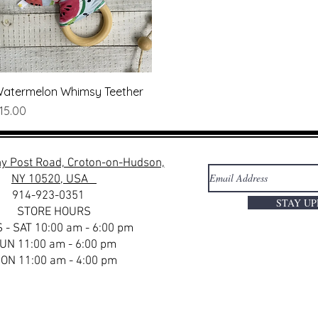
Quick View
atermelon Whimsy Teether
rice
15.00
y Post Road, Croton-on-Hudson,
NY 10520, USA
914-923-0351
STAY U
STORE HOURS
 - SAT 10:00 am - 6:00 pm
UN 11:00 am - 6:00 pm
ON 11:00 am - 4:00 pm