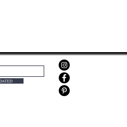
PDATED