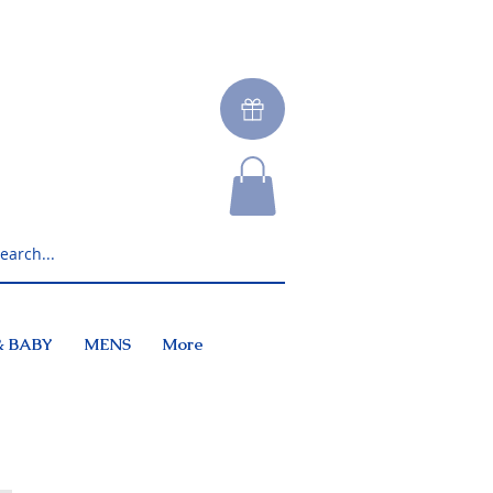
& BABY
MENS
More