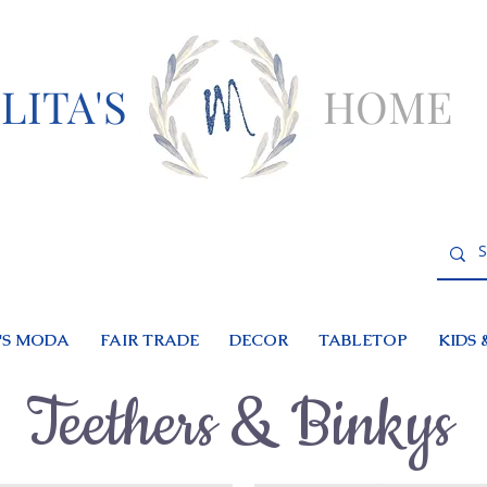
LITA'S
HOME
S MODA
FAIR TRADE
DECOR
TABLETOP
KIDS 
Teethers & Binkys