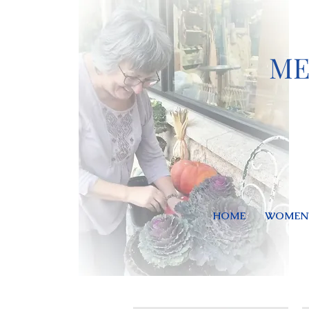
ME
HOME
WOMEN'