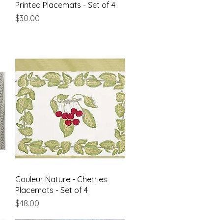
Quick View
Printed Placemats - Set of 4
Price
$30.00
Quick View
Couleur Nature - Cherries
Placemats - Set of 4
Price
$48.00