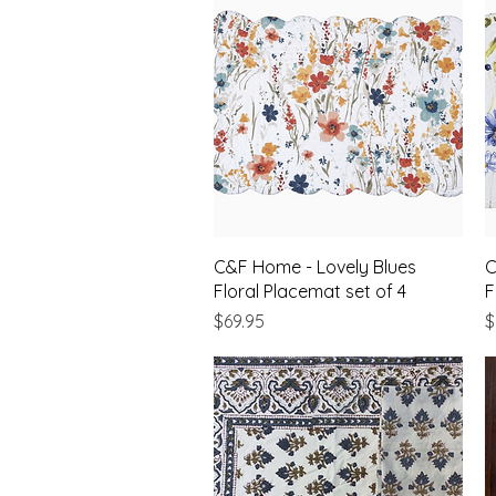
Quick View
C&F Home - Lovely Blues
C
Floral Placemat set of 4
F
Price
P
$69.95
$