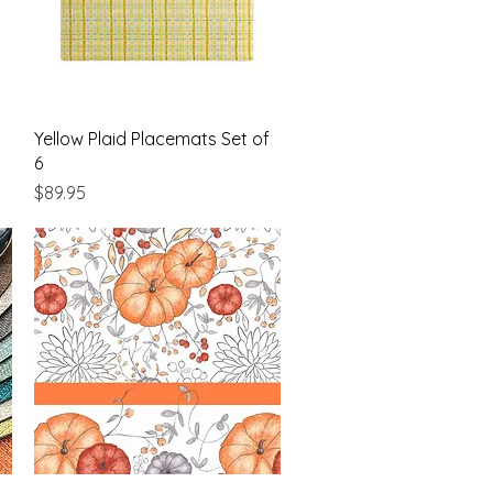
Quick View
Yellow Plaid Placemats Set of
6
Price
$89.95