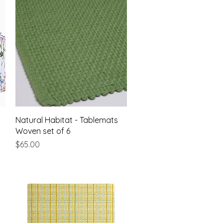
Quick View
Natural Habitat - Tablemats
Woven set of 6
Price
$65.00