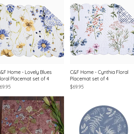
Quick View
Quick View
&F Home - Lovely Blues
C&F Home - Cynthia Floral
loral Placemat set of 4
Placemat set of 4
rice
Price
69.95
$69.95