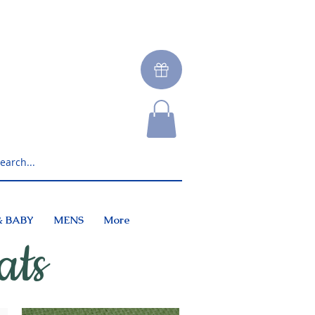
& BABY
MENS
More
ats