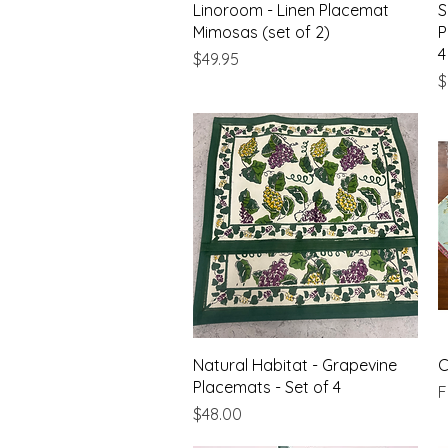
Quick View
Linoroom - Linen Placemat
S
Mimosas (set of 2)
P
4
Price
$49.95
P
$
Quick View
Natural Habitat - Grapevine
C
Placemats - Set of 4
S
Price
$48.00