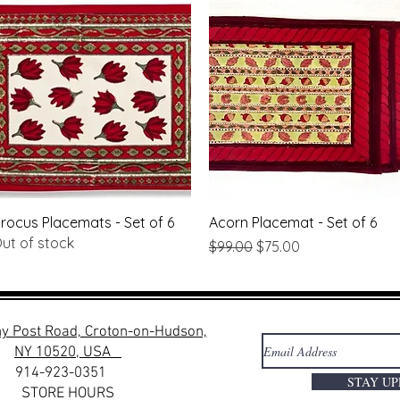
Quick View
Quick View
rocus Placemats - Set of 6
Acorn Placemat - Set of 6
ut of stock
Regular Price
Sale Price
$99.00
$75.00
y Post Road, Croton-on-Hudson,
NY 10520, USA
914-923-0351
STAY U
STORE HOURS