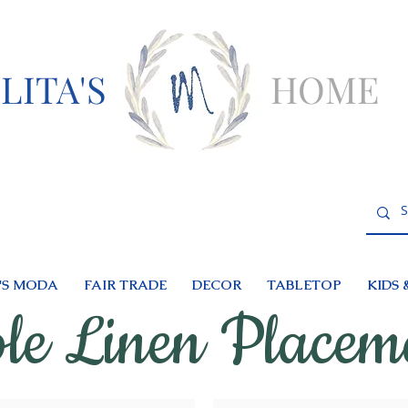
LITA'S
HOME
S MODA
FAIR TRADE
DECOR
TABLETOP
KIDS 
le Linen Placem