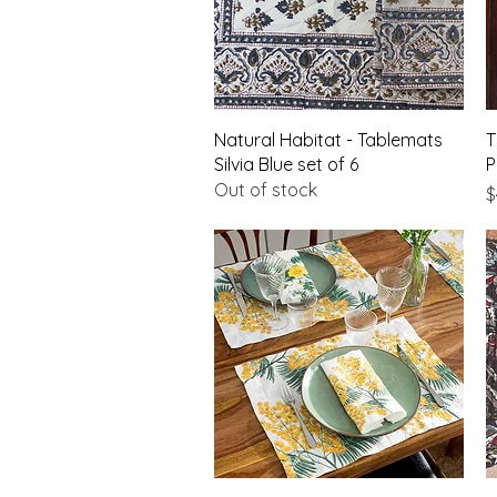
Quick View
Natural Habitat - Tablemats
T
Silvia Blue set of 6
P
Out of stock
P
$