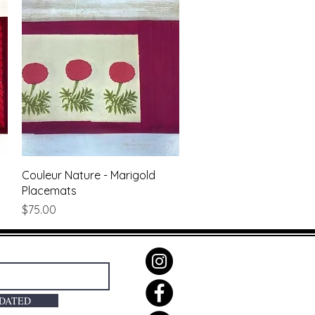
Quick View
Couleur Nature - Marigold
Placemats
Price
$75.00
PDATED