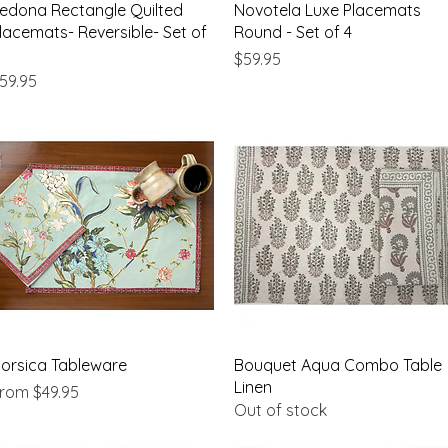
Quick View
Quick View
edona Rectangle Quilted
Novotela Luxe Placemats
lacemats- Reversible- Set of
Round - Set of 4
Price
$59.95
rice
59.95
Quick View
Quick View
orsica Tableware
Bouquet Aqua Combo Table
Linen
ale Price
From
$49.95
Out of stock