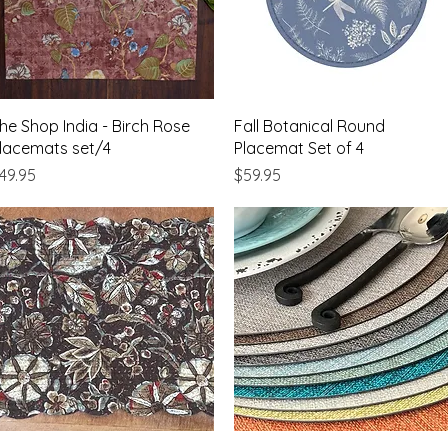
Quick View
Quick View
he Shop India - Birch Rose
Fall Botanical Round
lacemats set/4
Placemat Set of 4
rice
Price
49.95
$59.95