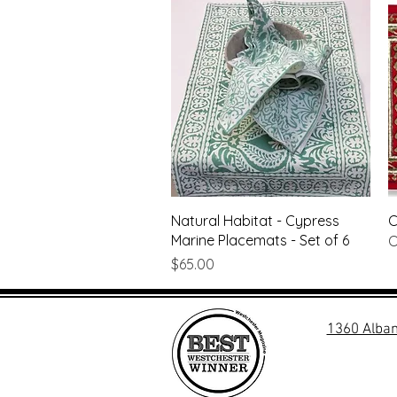
Quick View
Natural Habitat - Cypress
C
Marine Placemats - Set of 6
O
Price
$65.00
1360 Alban