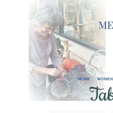
ME
HOME
WOMEN'
Tab