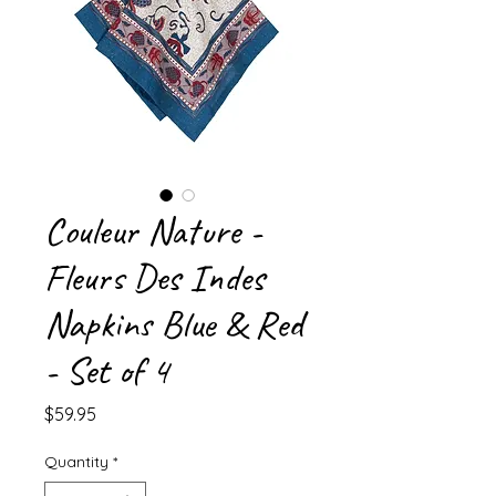
Couleur Nature -
Fleurs Des Indes
Napkins Blue & Red
- Set of 4
Price
$59.95
Quantity
*