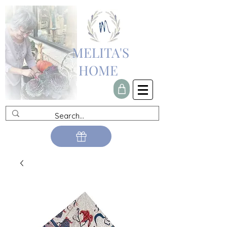
MELITA'S
HOME