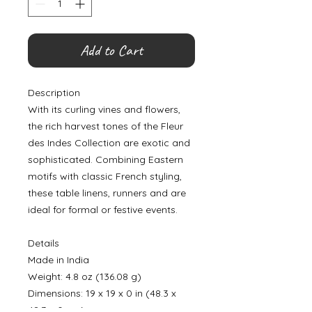
Add to Cart
Description
With its curling vines and flowers,
the rich harvest tones of the Fleur
des Indes Collection are exotic and
sophisticated. Combining Eastern
motifs with classic French styling,
these table linens, runners and are
ideal for formal or festive events.
Details
Made in India
Weight: 4.8 oz (136.08 g)
Dimensions: 19 x 19 x 0 in (48.3 x
48.3 x 0 cm)