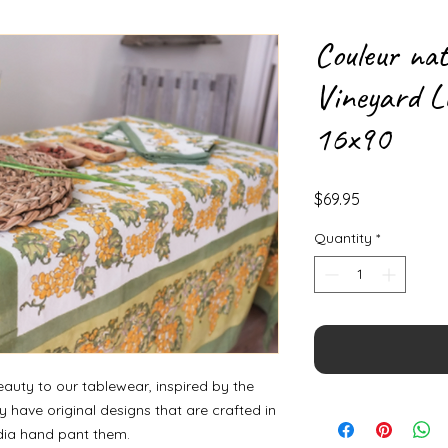
Couleur na
Vineyard L
16x90
Price
$69.95
Quantity
*
auty to our tablewear, inspired by the
 have original designs that are crafted in
ndia hand pant them.