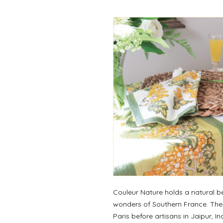
Couleur Nature holds a natural be
wonders of Southern France. They
Paris before artisans in Jaipur, I