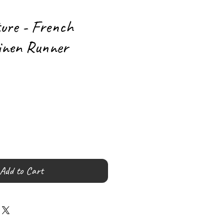
ture - French
inen Runner
Add to Cart