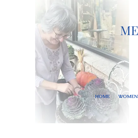
ME
HOME
WOMEN'