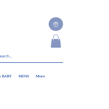
& BABY
MENS
More