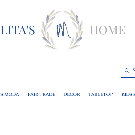
LITA'S
HOME
S MODA
FAIR TRADE
DECOR
TABLETOP
KIDS 