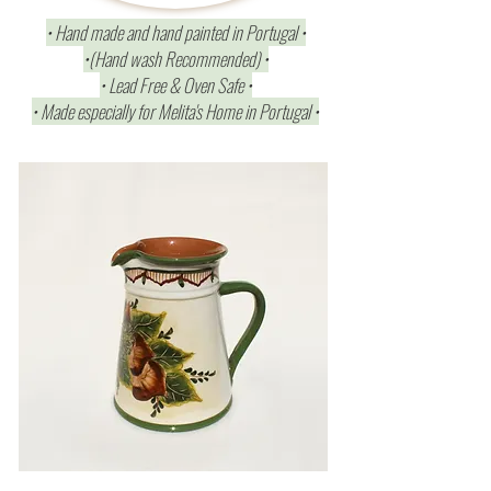
• Hand made and hand painted in Portugal •
•(Hand wash Recommended) •
• Lead Free & Oven Safe •
• Made especially for Melita's Home in Portugal •