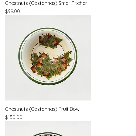
Chestnuts (Castanhas) Small Pitcher
Price
$99.00
Chestnuts (Castanhas) Fruit Bowl
Price
$150.00