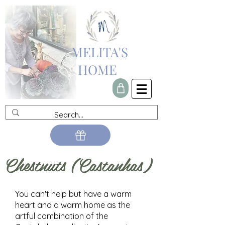
MELITA'S
HOME
Chestnuts (Castanhas)
You can't help but have a warm
heart and a warm home as the
artful combination of the