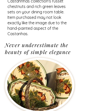
Castahnhas collection's russet
chestnuts and rich green leaves
sets on your dining room table.
Item purchased may not look
exactly like the image due to the
hand-painted aspect of the
Castanhas.
Never underestimate the
beauty of simple elegance