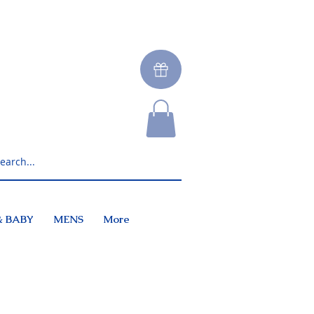
& BABY
MENS
More