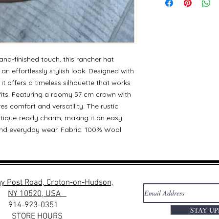
nd-finished touch, this rancher hat
 an effortlessly stylish look. Designed with
it offers a timeless silhouette that works
fits. Featuring a roomy 57 cm crown with
res comfort and versatility. The rustic
utique-ready charm, making it an easy
, and everyday wear. Fabric: 100% Wool
y Post Road, Croton-on-Hudson,
NY 10520, USA
914-923-0351
STAY U
STORE HOURS