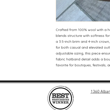
Crafted from 100% wool with a ha
blends structure with softness for
a 3.5-inch brim and 4-inch crown, 
for both casual and elevated out
adjustable sizing, this piece ensu
fabric hatband detail adds a bo
favorite for boutiques, festivals
1360 Alban