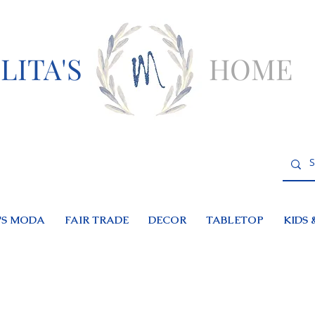
LITA'S
HOME
S MODA
FAIR TRADE
DECOR
TABLETOP
KIDS 