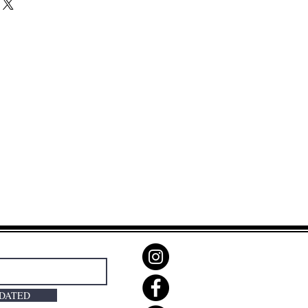
PDATED