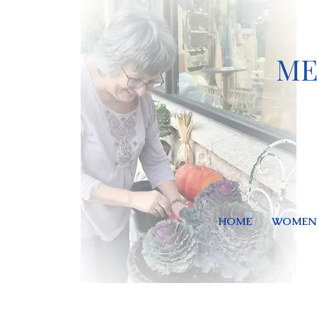
ME
HOME
WOMEN'