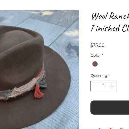
Wool Ranc
Finished Cl
Price
$75.00
Color
*
Quantity
*