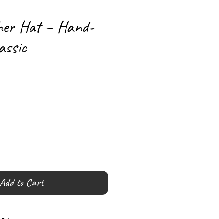
her Hat – Hand-
assic
Add to Cart