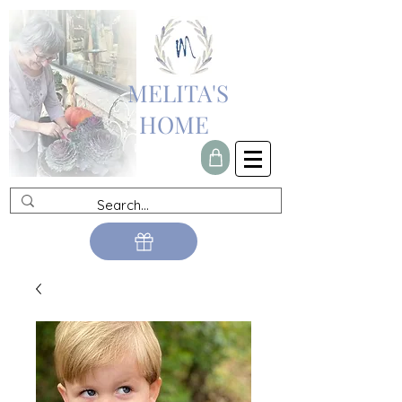
MELITA'S
HOME