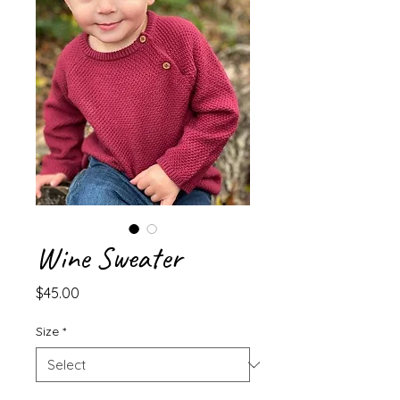
Wine Sweater
Price
$45.00
Size
*