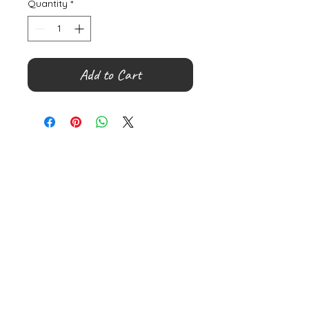
Quantity
*
Add to Cart
©
2000- 2026
by Melita's Home
1360 Albany Post Road, Croton-
on-Hudson, NY 10520, USA
914-923-0351
STORE HOURS
TUES - SAT 10:00 am - 6:00 pm
SUN 11:00 am - 6:00 pm