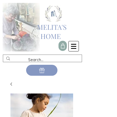
MELITA'S
HOME