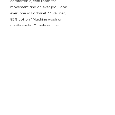
comfortable, with room for
movement and an everyday look
everyone will admire! * 15% linen,
85% cotton * Machine wash on
gentle cycle. Tumble dry low.
Details
• Made in India
©
2000- 2026
by Melita's Home
1360 Albany Post Road, Croton-
on-Hudson, NY 10520, USA
914-923-0351
STORE HOURS
TUES - SAT 10:00 am - 6:00 pm