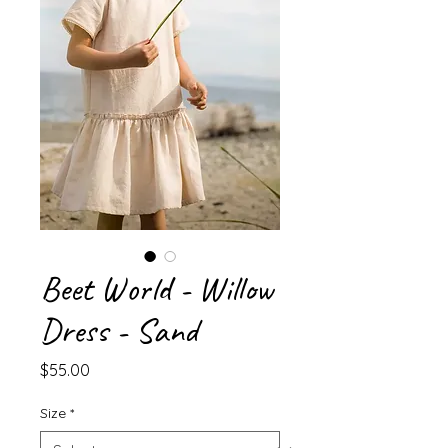
Beet World - Willow
Dress - Sand
Price
$55.00
Size
*