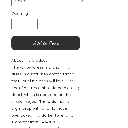
Quantity
*
Add to Cart
About this product
The Willow dress is a charming
dress in a soft linen cotton fabric
that your little ones will love. The
neck features embroidered picoting
detail, which is repeated on the
sleeve edges. The waist has a
slight drop with a ruffle that is
overlocked in a darker tone for a
slight contrast. Always