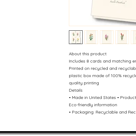
About this product
Includes 8 cards and matching e
Printed on recycled and recyclabl
plastic box made of 100% recycl
quality printing
Details
• Made in United States • Produc
Eco-friendly information
• Packaging: Recyclable and Recy