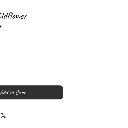
ldflower
t
Add to Cart