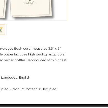
nvelopes Each card measures 3.5″ x 5″
e paper Includes high quality recyclable
ed water bottles Reproduced with highest
t Language: English
cled • Product Materials: Recycled