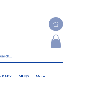
& BABY
MENS
More