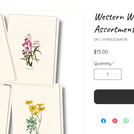
Western Wi
Assortmen
SKU: 9781621264378
Price
$15.00
Quantity
*