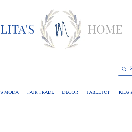
LITA'S
HOME
S MODA
FAIR TRADE
DECOR
TABLETOP
KIDS 