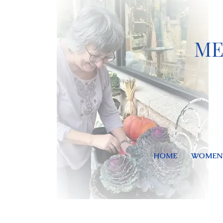
ME
HOME
WOMEN'