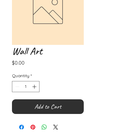
Wall Art
Price
$0.00
Quantity
*
Add to Cart