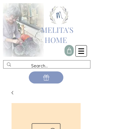
MELITA'S
HOME