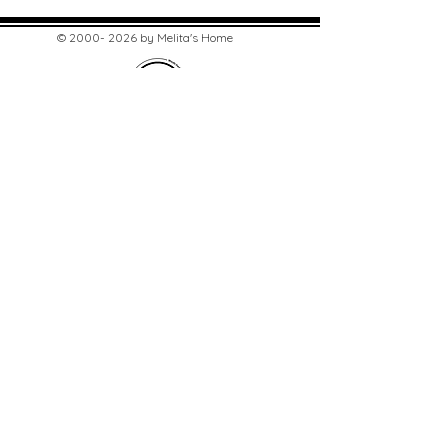
©
2000- 2026
by Melita's Home
1360 Albany Post Road, Croton-
on-Hudson, NY 10520, USA
914-923-0351
STORE HOURS
TUES - SAT 10:00 am - 6:00 pm
SUN 11:00 am - 6:00 pm
MON 11:00 am - 4:00 pm
STAY UPDATED