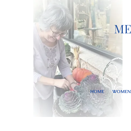
ME
HOME
WOMEN'