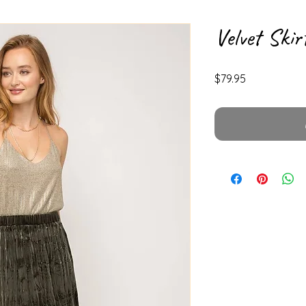
Velvet Skir
Price
$79.95