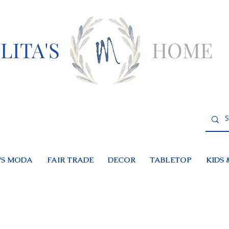
LITA'S
HOME
S MODA
FAIR TRADE
DECOR
TABLETOP
KIDS 