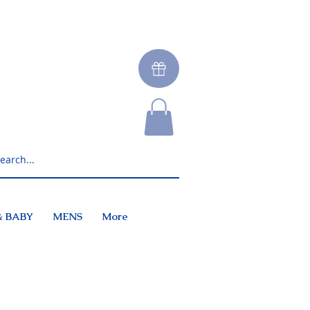
& BABY
MENS
More