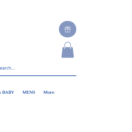
& BABY
MENS
More