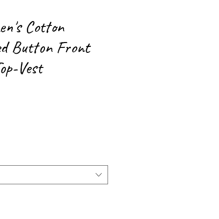
n's Cotton
d Button Front
Top-Vest