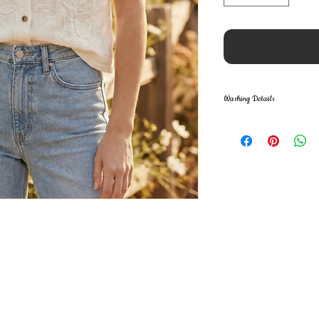
Washing Details
Care Instructions: 