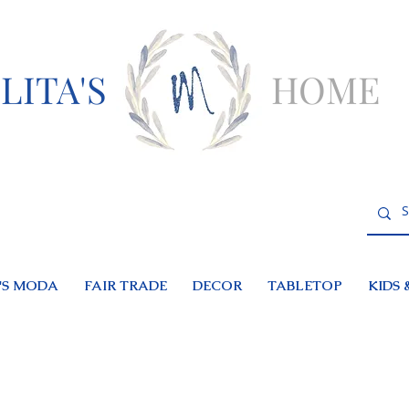
LITA'S
HOME
S MODA
FAIR TRADE
DECOR
TABLETOP
KIDS 