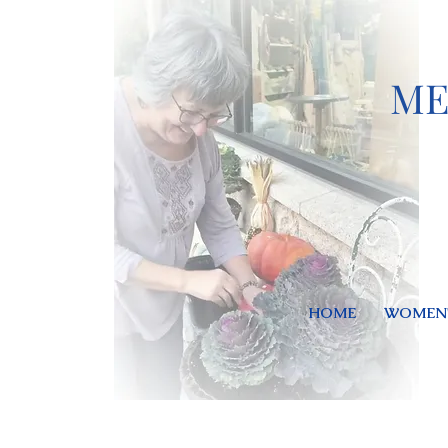
ME
HOME
WOMEN'