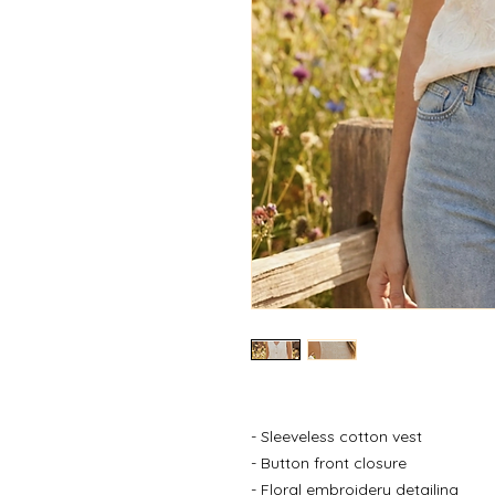
- Sleeveless cotton vest
- Button front closure
- Floral embroidery detailing