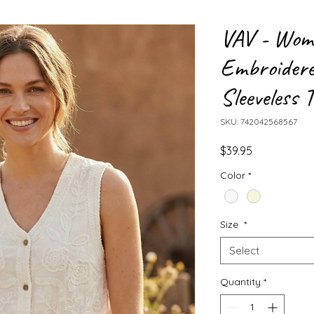
VAV - Wome
Embroidere
Sleeveless 
SKU: 742042568567
Price
$39.95
Color
*
Size
*
Select
Quantity
*