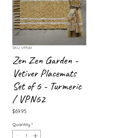
SKU: VPN61
Zen Zen Garden -
Vetiver Placemats
Set of 6 - Turmeric
/ VPN62
Price
$69.95
Quantity
*