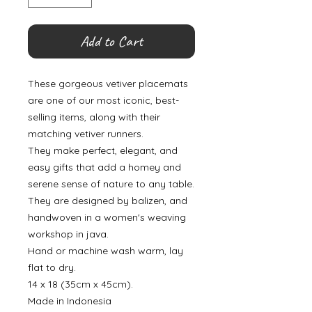
Add to Cart
These gorgeous vetiver placemats
are one of our most iconic, best-
selling items, along with their
matching vetiver runners.
They make perfect, elegant, and
easy gifts that add a homey and
serene sense of nature to any table.
They are designed by balizen, and
handwoven in a women's weaving
workshop in java.
Hand or machine wash warm, lay
flat to dry.
14 x 18 (35cm x 45cm).
Made in Indonesia