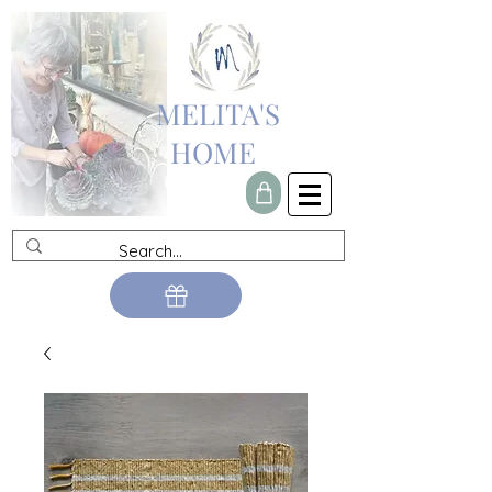
MELITA'S
HOME