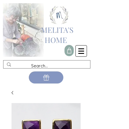
MELITA'S
HOME