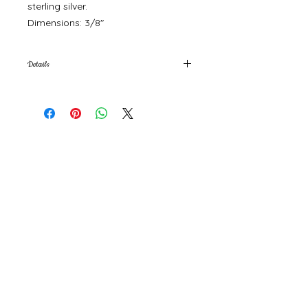
sterling silver.
Dimensions: 3/8"
Details
Material: Gold Vermeil, Sterling Silver
Product
Materials: Plastic-free
©
2000- 2026
by Melita's Home
1360 Albany Post Road, Croton-
on-Hudson, NY 10520, USA
914-923-0351
STORE HOURS
TUES - SAT 10:00 am - 6:00 pm
SUN 11:00 am - 6:00 pm
MON 11:00 am - 4:00 pm