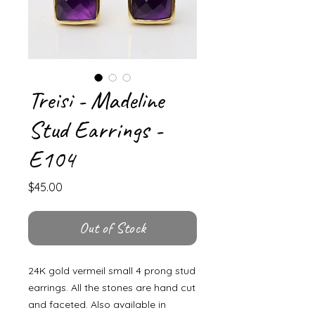
Treisi - Madeline
Stud Earrings -
E104
Price
$45.00
Out of Stock
24K gold vermeil small 4 prong stud
earrings. All the stones are hand cut
and faceted. Also available in