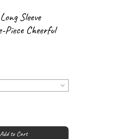
 Long Sleeve
-Piece Cheerful
Add to Cart