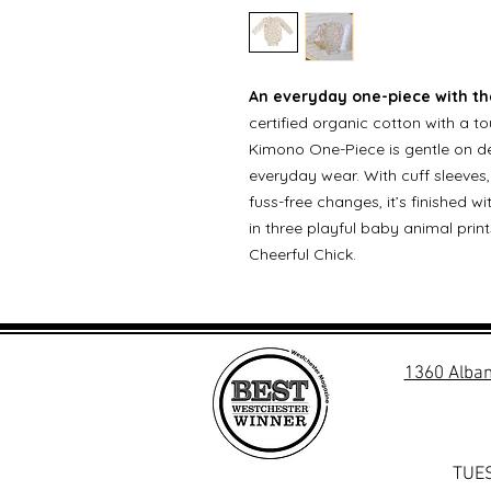
An everyday one-piece with the
certified organic cotton with a t
Kimono One-Piece is gentle on de
everyday wear. With cuff sleeve
fuss-free changes, it’s finished 
in three playful baby animal pr
Cheerful Chick.
1360 Alban
TUES