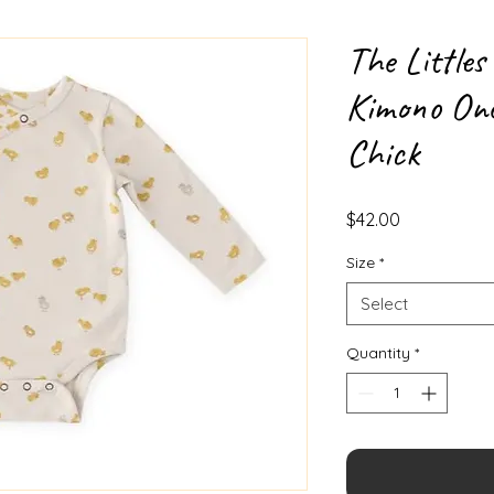
The Littles
Kimono One
Chick
Price
$42.00
Size
*
Select
Quantity
*