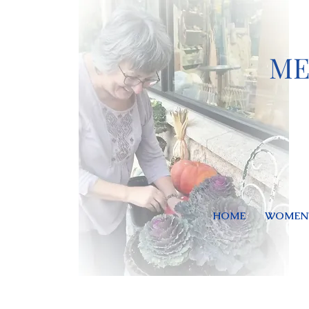
ME
HOME
WOMEN'