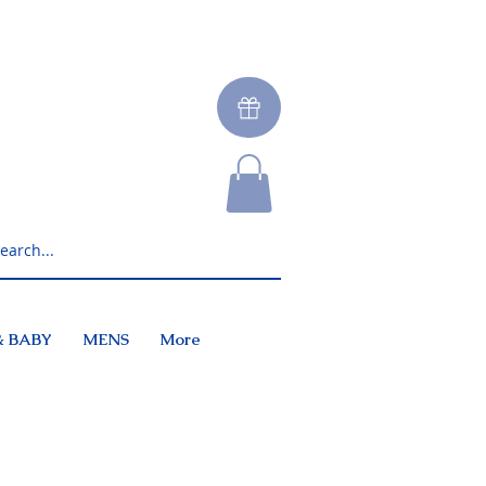
& BABY
MENS
More