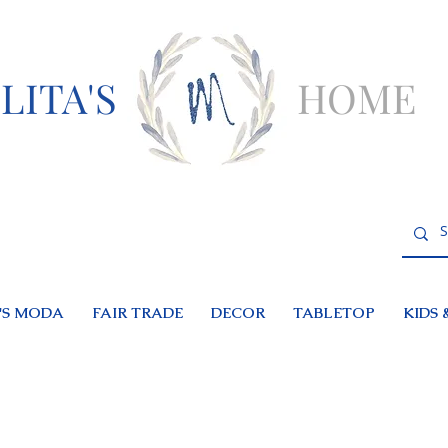
LITA'S
HOME
S MODA
FAIR TRADE
DECOR
TABLETOP
KIDS 