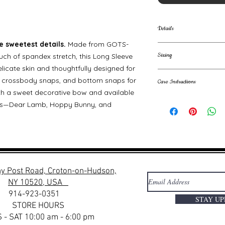
Details
 sweetest details.
Made from GOTS-
GOTS-certified o
Sizing
ouch of spandex stretch, this Long Sleeve
organic cotton,
licate skin and thoughtfully designed for
Soft, breathable,
100% GOTS Certi
Kimono-style fro
s, crossbody snaps, and bottom snaps for
Care Instructions
Size Guide:
changes
with a sweet decorative bow and available
Decorative, non-
Machine wash cold. 
SIZE
ints—Dear Lamb, Hoppy Bunny, and
Soft sleeve cuffs
Low iron. Do not dry
Available in thre
NB
Great for gifting
Made to move with
0-3m
3-6m
y Post Road, Croton-on-Hudson,
NY 10520, USA
6-12m
914-923-0351
STAY U
STORE HOURS
12-18m
 - SAT 10:00 am - 6:00 pm