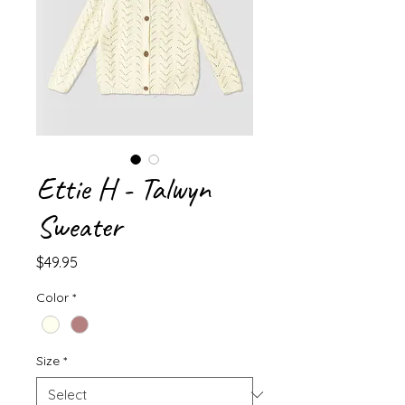
Ettie H - Talwyn
Sweater
Price
$49.95
Color
*
Size
*