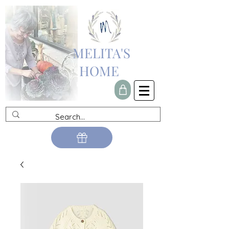
MELITA'S
HOME