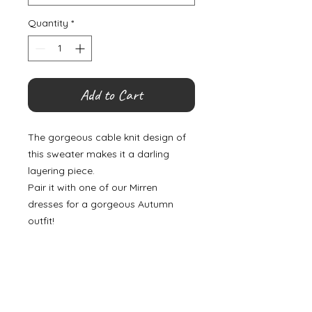
Quantity
*
Add to Cart
The gorgeous cable knit design of
this sweater makes it a darling
layering piece.
Pair it with one of our Mirren
dresses for a gorgeous Autumn
outfit!
©
2000- 2026
by Melita's Home