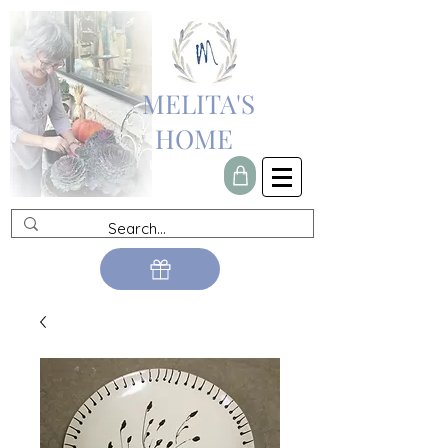
MELITA'S
HOME