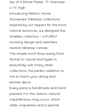
Set of 4 Dinner Plates 11" Diameter
x 1.5" high
Introducing Melita’s Home
Stoneware Tabletop Collections.
Inspired by our respect for the most
natural resources, we designed this
timeless collection – a PURELY
stunning design and seamless
neutral tabletop canvas
The simple motif flows easily from
formal to casual and layers in
beautifully with many other
collections; the perfect addition to
mix & match your dining and
kitchen décor.
Every piece is handmade and hand
painted. For this reason, natural
imperfections may occur, which
adds uniqueness and a special