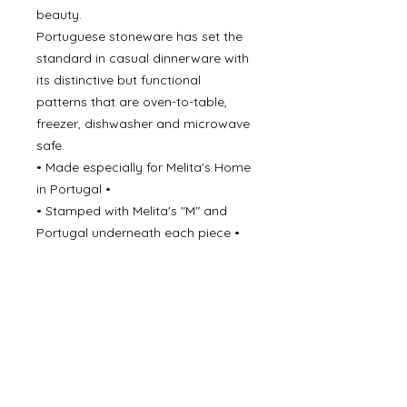
beauty.
Portuguese stoneware has set the
standard in casual dinnerware with
its distinctive but functional
patterns that are oven-to-table,
freezer, dishwasher and microwave
safe.
• Made especially for Melita's Home
in Portugal •
• Stamped with Melita's "M" and
Portugal underneath each piece •
• Oven, Freezer, Microwave &
Dishwasher safe •
• All Stoneware is Lead Free •
Never underestimate the beauty of
simple elegance!