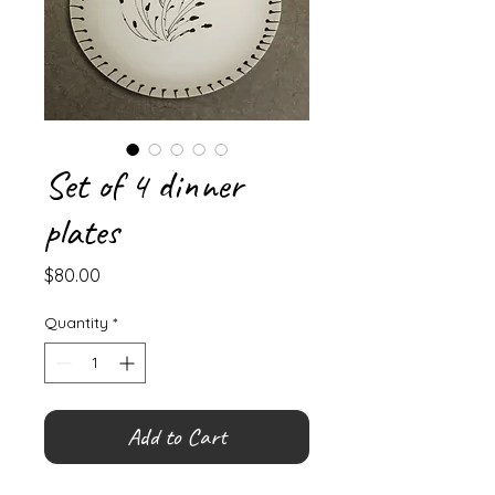
Set of 4 dinner
plates
Price
$80.00
Quantity
*
Add to Cart