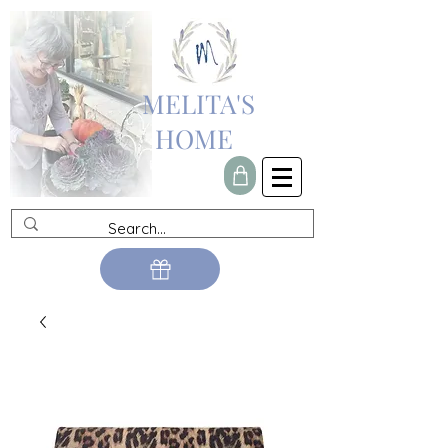
MELITA'S
HOME