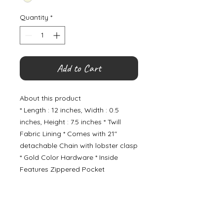
Quantity
*
Add to Cart
About this product
* Length : 12 inches, Width : 0.5
inches, Height : 7.5 inches * Twill
Fabric Lining * Comes with 21"
detachable Chain with lobster clasp
* Gold Color Hardware * Inside
Features Zippered Pocket