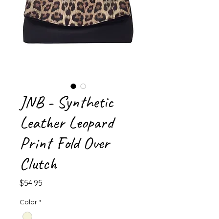
JNB - Synthetic
Leather Leopard
Print Fold Over
Clutch
Price
$54.95
Color
*