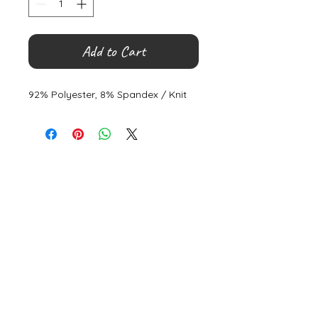
Add to Cart
92% Polyester, 8% Spandex / Knit
©
2000- 2026
by Melita's Home
1360 Albany Post Road, Croton-
on-Hudson, NY 10520, USA
914-923-0351
STORE HOURS
TUES - SAT 10:00 am - 6:00 pm