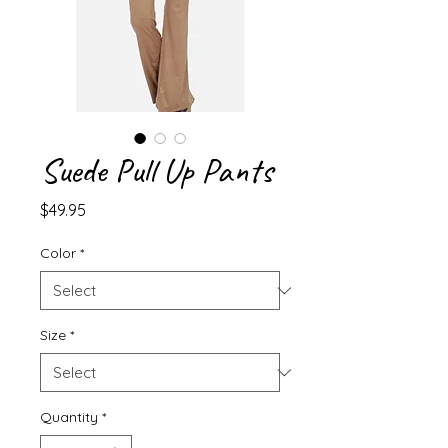
Suede Pull Up Pants
Price
$49.95
Color
*
Size
*
Quantity
*