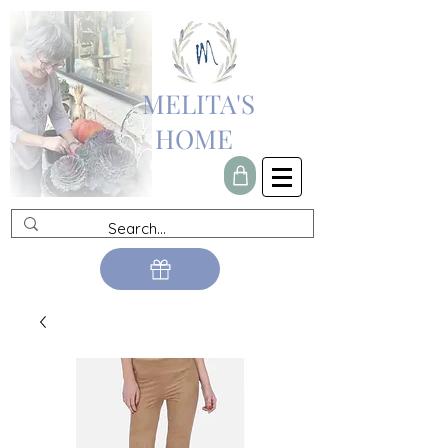
MELITA'S
HOME