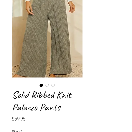
Solid Ribbed Knit
Palazzo Pants
Price
$59.95
Size
*