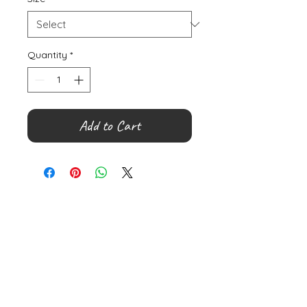
Quantity
*
Add to Cart
©
2000- 2026
by Melita's Home
1360 Albany Post Road, Croton-
on-Hudson, NY 10520, USA