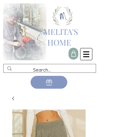
MELITA'S
HOME