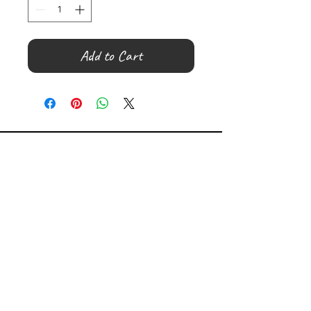
Add to Cart
©
2000- 2026
by Melita's Home
1360 Albany Post Road, Croton-
on-Hudson, NY 10520, USA
914-923-0351
STORE HOURS
TUES - SAT 10:00 am - 6:00 pm
SUN 11:00 am - 6:00 pm
MON 11:00 am - 4:00 pm