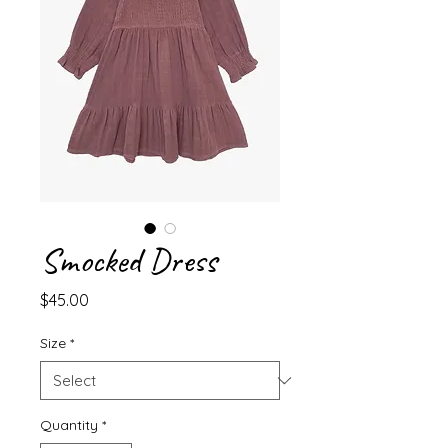
Smocked Dress
Price
$45.00
Size
*
Quantity
*