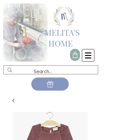
MELITA'S
HOME