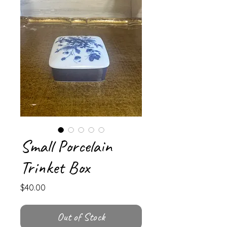
Small Porcelain
Trinket Box
Price
$40.00
Out of Stock