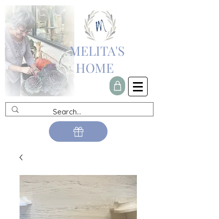
MELITA'S
HOME