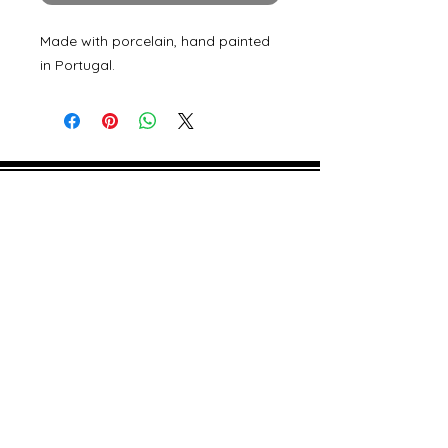
Made with porcelain, hand painted
in Portugal.
©
2000- 2026
by Melita's Home
1360 Albany Post Road, Croton-
on-Hudson, NY 10520, USA
914-923-0351
STORE HOURS
TUES - SAT 10:00 am - 6:00 pm
SUN 11:00 am - 6:00 pm
MON 11:00 am - 4:00 pm