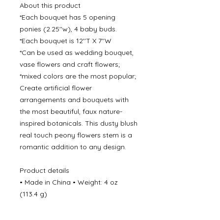
About this product
*Each bouquet has 5 opening
ponies (2.25''w), 4 baby buds.
*Each bouquet is 12''T X 7''W
*Can be used as wedding bouquet,
vase flowers and craft flowers;
*mixed colors are the most popular;
Create artificial flower
arrangements and bouquets with
the most beautiful, faux nature-
inspired botanicals. This dusty blush
real touch peony flowers stem is a
romantic addition to any design.
Product details
• Made in China • Weight: 4 oz
(113.4 g)