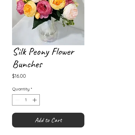
Silk Peony Flower
Bunches
Price
$16.00
Quantity
*
Add to Cart