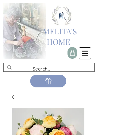
MELITA'S
HOME