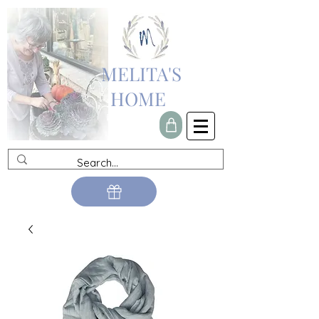
MELITA'S
HOME