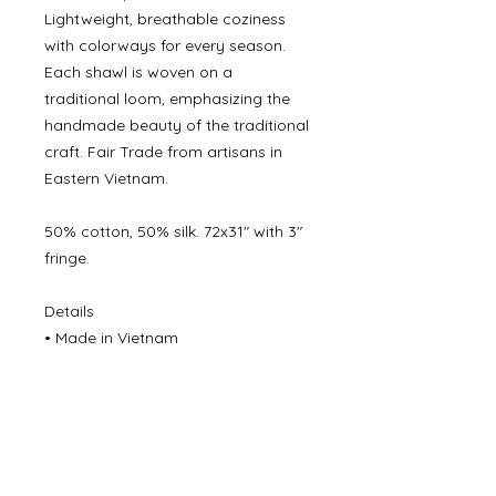
Lightweight, breathable coziness
with colorways for every season.
Each shawl is woven on a
traditional loom, emphasizing the
handmade beauty of the traditional
craft. Fair Trade from artisans in
Eastern Vietnam.
50% cotton, 50% silk. 72x31" with 3"
fringe.
Details
• Made in Vietnam
©
2000- 2026
by Melita's Home