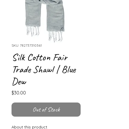
SKU: 782737310361
Silk Cotton Fair
Trade Shawl | Blue
Dew
Price
$30.00
Out of Stock
About this product