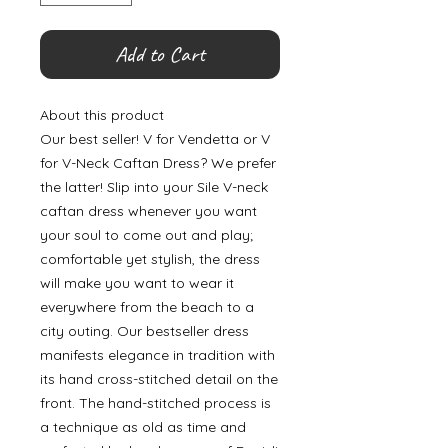
Add to Cart
About this product
Our best seller! V for Vendetta or V
for V-Neck Caftan Dress? We prefer
the latter! Slip into your Sile V-neck
caftan dress whenever you want
your soul to come out and play;
comfortable yet stylish, the dress
will make you want to wear it
everywhere from the beach to a
city outing. Our bestseller dress
manifests elegance in tradition with
its hand cross-stitched detail on the
front. The hand-stitched process is
a technique as old as time and