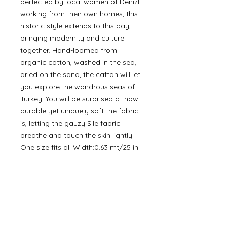
perfected by local women of Denizli
working from their own homes; this
historic style extends to this day,
bringing modernity and culture
together. Hand-loomed from
organic cotton, washed in the sea,
dried on the sand, the caftan will let
you explore the wondrous seas of
Turkey. You will be surprised at how
durable yet uniquely soft the fabric
is, letting the gauzy Sile fabric
breathe and touch the skin lightly.
One size fits all Width:0.63 mt/25 in
Length:1,24 mt/49 in
Product details
• Made in Turkey • Care Instructions:
Machine wash • Fabric: 100%
Cotton