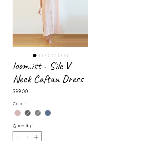
loom.ist - Sile V
Neck Caftan Dress
Price
$99.00
Color
*
Quantity
*