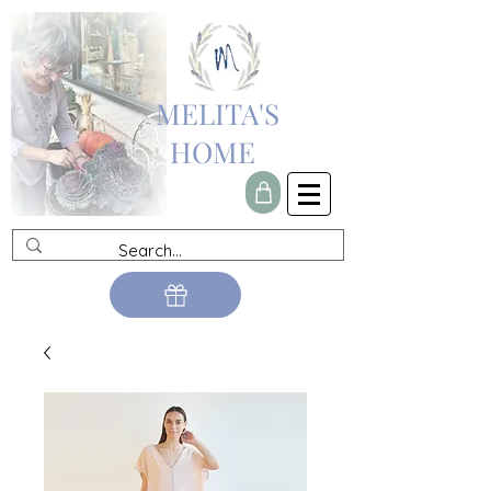
MELITA'S
HOME