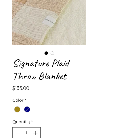
Signature Plaid
Throw Blanket
Price
$135.00
Color
*
Quantity
*