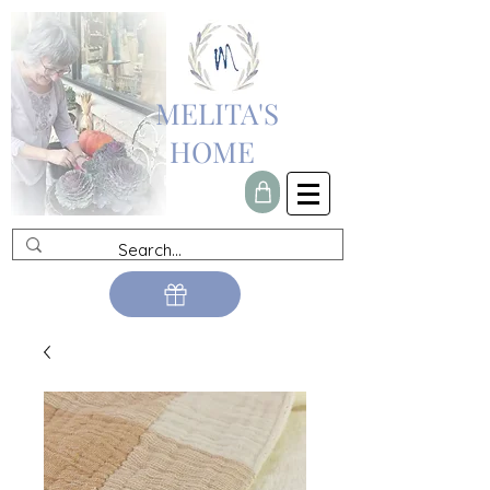
MELITA'S
HOME