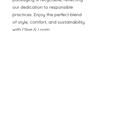
our dedication to responsible
practices. Enjoy the perfect blend
of style, comfort, and sustainability
with Olive & Loom.
Details
• Made in Turkey
©
2000- 2026
by Melita's Home
1360 Albany Post Road, Croton-
on-Hudson, NY 10520, USA
914-923-0351
STORE HOURS
TUES - SAT 10:00 am - 6:00 pm