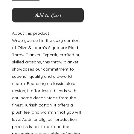
Add to Cart
About this product
Wrap yourself in the cozy comfort
of Olive & Loom's Signature Plaid
Throw Blanket. Expertly crafted by
skilled artisans, this throw blanket
showcases our commitment to
superior quality and old-world
charm. Featuring a classic plaid
design, it effortlessly blends with
any home decor. Made from the
finest Turkish cotton, it offers a
plush feel and warmth that you will
love. Additionally, our production
process is fair trade, and the
packaging is recyclable, reflecting