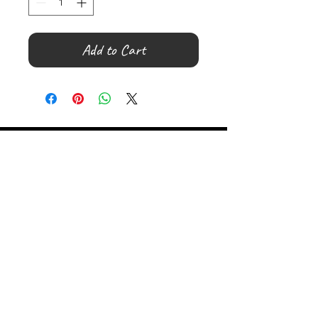
Add to Cart
©
2000- 2026
by Melita's Home
1360 Albany Post Road, Croton-
on-Hudson, NY 10520, USA
914-923-0351
STORE HOURS
TUES - SAT 10:00 am - 6:00 pm
SUN 11:00 am - 6:00 pm
MON 11:00 am - 4:00 pm