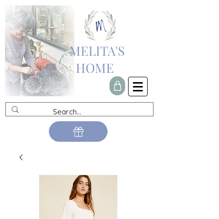
MELITA'S
HOME