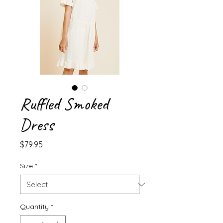
Ruffled Smoked
Dress
Price
$79.95
Size
*
Quantity
*