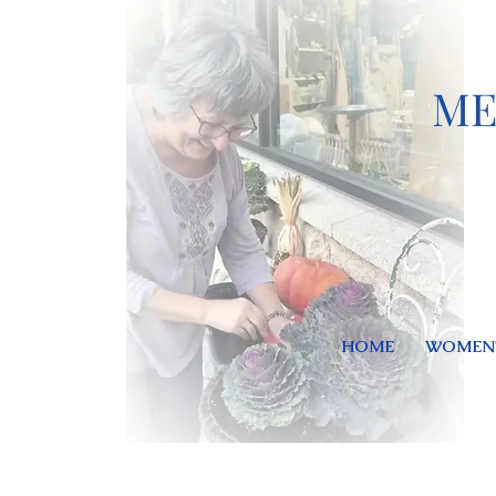
ME
HOME
WOMEN'