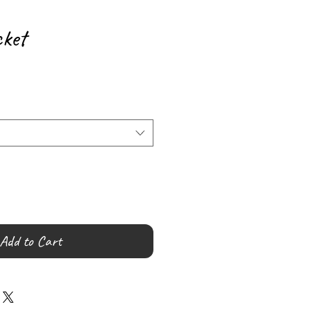
ket
Add to Cart