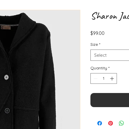
Sharon Jac
Price
$99.00
Size
*
Select
Quantity
*