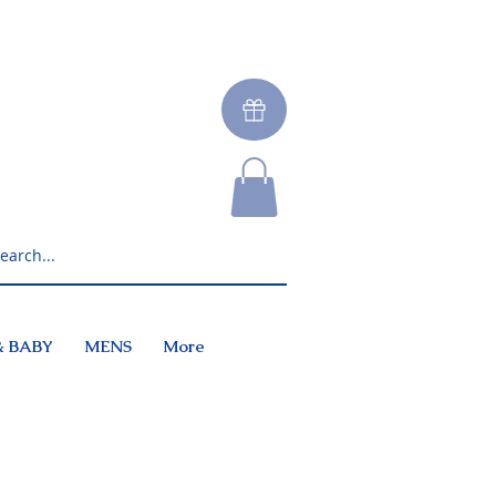
& BABY
MENS
More