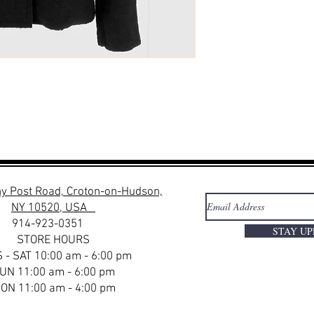
y Post Road, Croton-on-Hudson,
NY 10520, USA
914-923-0351
STAY U
STORE HOURS
 - SAT 10:00 am - 6:00 pm
UN 11:00 am - 6:00 pm
ON 11:00 am - 4:00 pm