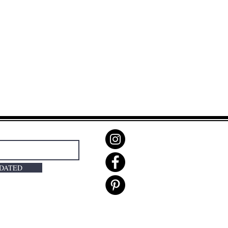
PDATED