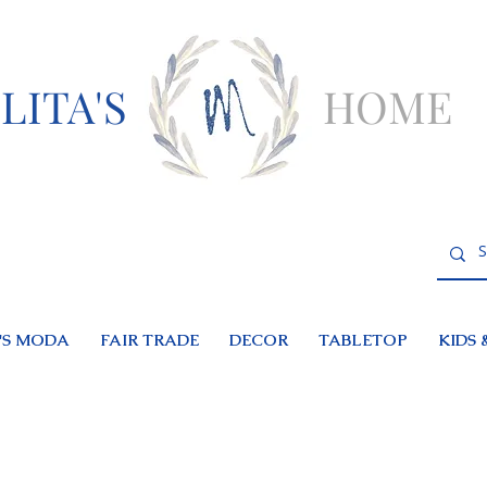
LITA'S
HOME
S MODA
FAIR TRADE
DECOR
TABLETOP
KIDS 