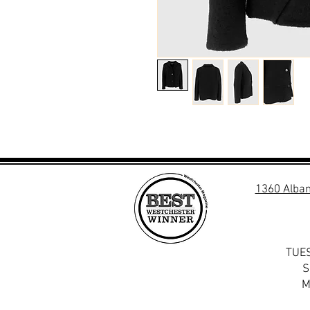
1360 Alban
TUES
S
M