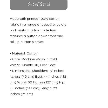
Out of Stock
Made with printed 100% cotton
fabric in a range of beautiful colors
and prints, this fair trade tunic
features a button down front and
roll up button sleeves.
• Material: Cotton
• Care: Machine Wash in Cold
Water, Tumble Dry Low Heat
• Dimensions: Shoulders: 17 Inches
Across (43 cm) Bust: 44 Inches (112
cm) Waist: 50 Inches (127 cm) Hip:
58 Inches (147 cm) Length: 29
Inches (74 cm)