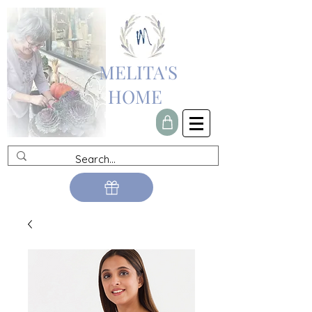
MELITA'S
HOME