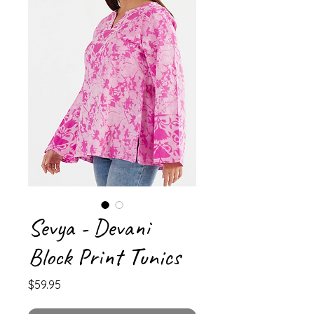
Sevya - Devani
Block Print Tunics
Price
$59.95