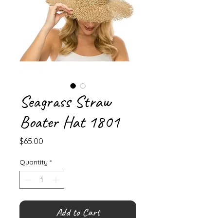
Seagrass Straw
Boater Hat 1801
Price
$65.00
Quantity
*
Add to Cart