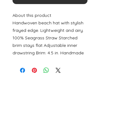
About this product
Handwoven beach hat with stylish
frayed edge. Lightweight and airy.
100% Seagrass Straw Starched
brim stays flat Adjustable inner
drawstring Brim: 4.5 in. Handmade
©
2000- 2026
by Melita's Home
1360 Albany Post Road, Croton-
on-Hudson, NY 10520, USA
914-923-0351
STORE HOURS