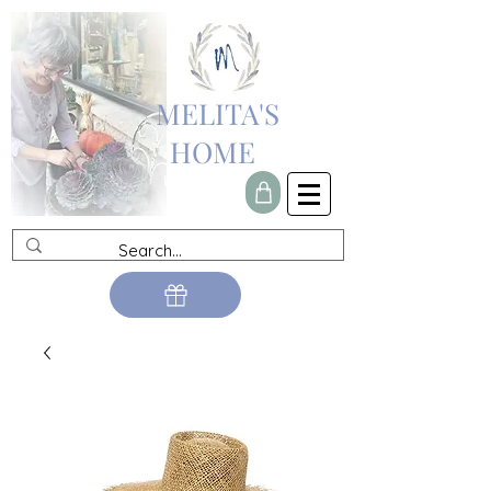
MELITA'S
HOME