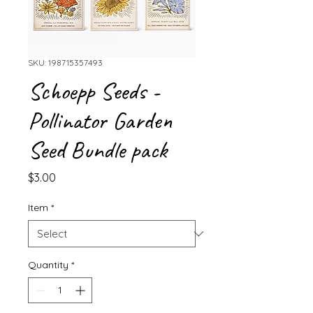
SKU: 198715357493
Schoepp Seeds -
Pollinator Garden
Seed Bundle pack
Price
$3.00
Item
*
Quantity
*