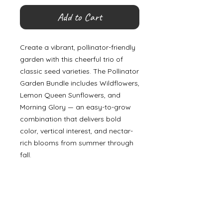
Add to Cart
Create a vibrant, pollinator-friendly
garden with this cheerful trio of
classic seed varieties. The Pollinator
Garden Bundle includes Wildflowers,
Lemon Queen Sunflowers, and
Morning Glory — an easy-to-grow
combination that delivers bold
color, vertical interest, and nectar-
rich blooms from summer through
fall.