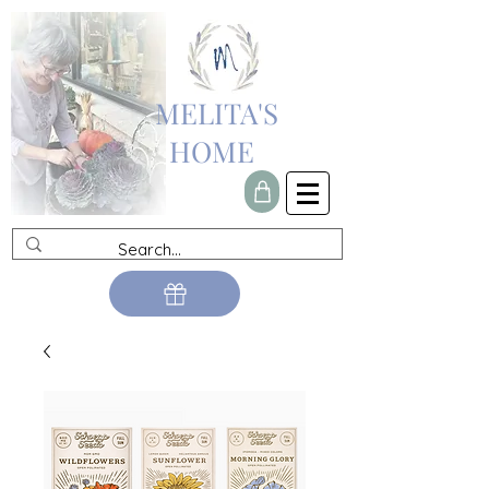
MELITA'S
HOME