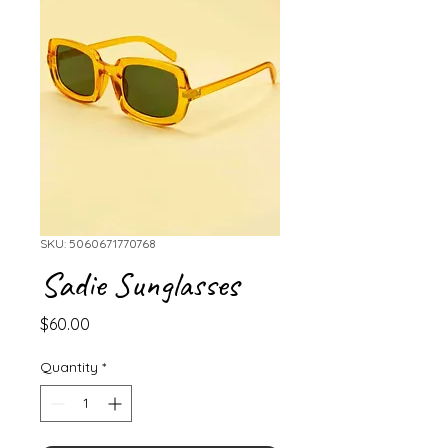
SKU: 5060671770768
Sadie Sunglasses
Price
$60.00
Quantity
*