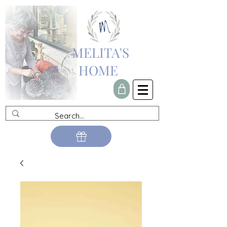
MELITA'S
HOME