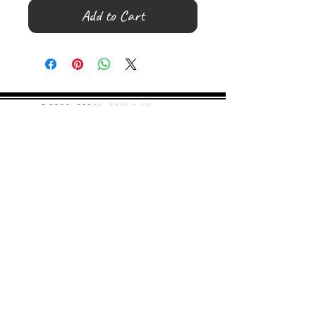
Add to Cart
©
2000- 2026
by Melita's Home
1360 Albany Post Road, Croton-
on-Hudson, NY 10520, USA
914-923-0351
STORE HOURS
TUES - SAT 10:00 am - 6:00 pm
SUN 11:00 am - 6:00 pm
MON 11:00 am - 4:00 pm