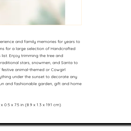
erience and family memories for years to
ns for a large selection of Handcrafted
 list. Enjoy trimming the tree and
traditional stars, snowmen, and Santa to
of festive animal-themed or Cowgirl
ything under the sunset to decorate any
fun and fashionable garden, gift and home
 0.5 x 7.5 in (8.9 x 1.3 x 19.1 cm)