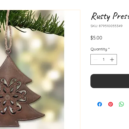
Rusty Pres
SKU: 879510055349
Price
$5.00
Quantity
*