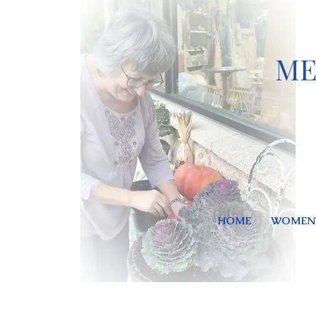
ME
HOME
WOMEN'