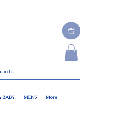
& BABY
MENS
More