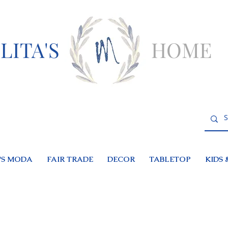
LITA'S
HOME
S MODA
FAIR TRADE
DECOR
TABLETOP
KIDS 