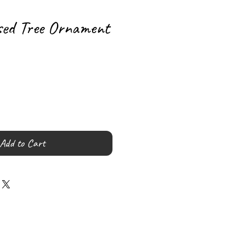
sed Tree Ornament
Add to Cart