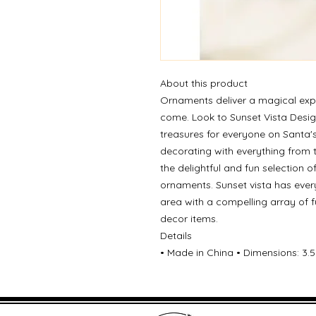
About this product
Ornaments deliver a magical exp
come. Look to Sunset Vista Desig
treasures for everyone on Santa's
decorating with everything from 
the delightful and fun selection 
ornaments. Sunset vista has ever
area with a compelling array of 
decor items.
Details
• Made in China • Dimensions: 3.5 x