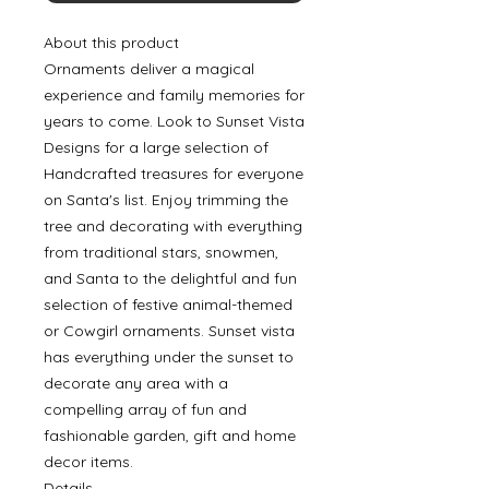
About this product
Ornaments deliver a magical
experience and family memories for
years to come. Look to Sunset Vista
Designs for a large selection of
Handcrafted treasures for everyone
on Santa's list. Enjoy trimming the
tree and decorating with everything
from traditional stars, snowmen,
and Santa to the delightful and fun
selection of festive animal-themed
or Cowgirl ornaments. Sunset vista
has everything under the sunset to
decorate any area with a
compelling array of fun and
fashionable garden, gift and home
decor items.
Details