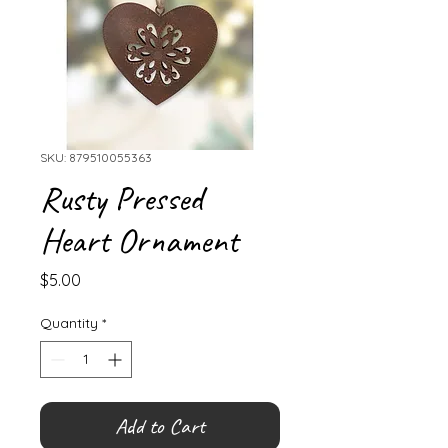
SKU: 879510055363
Rusty Pressed
Heart Ornament
Price
$5.00
Quantity
*
Add to Cart