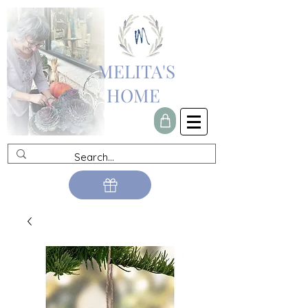
MELITA'S
HOME