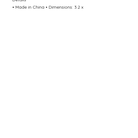
• Made in China • Dimensions: 3.2 x
0.5 x 6.8 in (8.1 x 1.3 x 17.1 cm)
©
2000- 2026
by Melita's Home
1360 Albany Post Road, Croton-
on-Hudson, NY 10520, USA
914-923-0351
STORE HOURS
TUES - SAT 10:00 am - 6:00 pm
SUN 11:00 am - 6:00 pm
MON 11:00 am - 4:00 pm