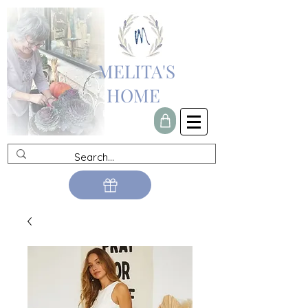
MELITA'S
HOME