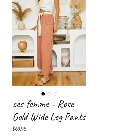
ces femme - Rose
Gold Wide Leg Pants
Price
$69.95