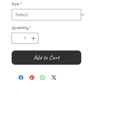
Size
*
Quantity
*
Add to Cart
©
2000- 2026
by Melita's Home
1360 Albany Post Road, Croton-
on-Hudson, NY 10520, USA