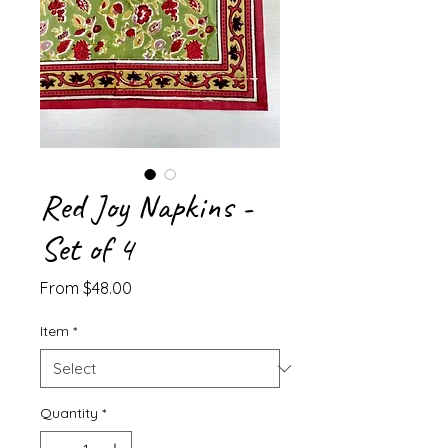
Red Joy Napkins -
Set of 4
Sale
From
$48.00
Price
Item
*
Quantity
*