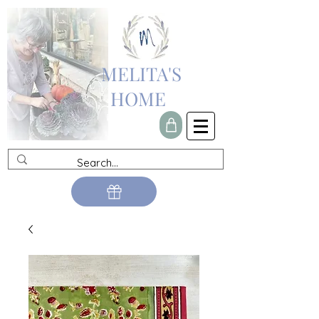
MELITA'S
HOME