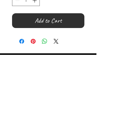
Add to Cart
©
2000- 2026
by Melita's Home
1360 Albany Post Road, Croton-
on-Hudson, NY 10520, USA
914-923-0351
STORE HOURS
TUES - SAT 10:00 am - 6:00 pm
SUN 11:00 am - 6:00 pm
MON 11:00 am - 4:00 pm