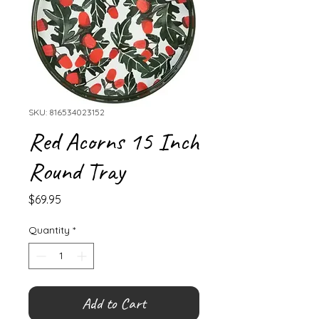
SKU: 816534023152
Red Acorns 15 Inch
Round Tray
Price
$69.95
Quantity
*
Add to Cart