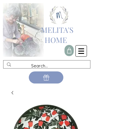
MELITA'S
HOME