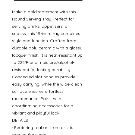
Make a bold statement with this
Round Serving Tray. Perfect for
serving drinks, appetisers, or
snacks, this 15-inch tray combines
style and function. Crafted from
durable poly ceramic with a glossy
lacquer finish, it is heat-resistant up
to 225°F and moisture/alcohol-
resistant for lasting durability.
Concealed slot handles provide
easy carrying, while the wipe-clean
surface ensures effortless
maintenance. Pair it with
coordinating accessories for a
vibrant and playful look.
DETAILS
· Featuring real art from artists
around the world.