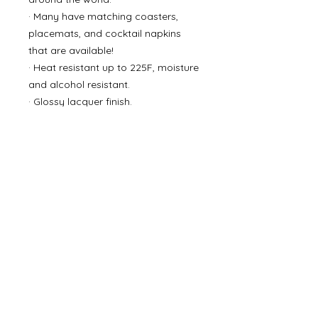
· Many have matching coasters,
placemats, and cocktail napkins
that are available!
· Heat resistant up to 225F, moisture
and alcohol resistant.
· Glossy lacquer finish.
· Wipe with a damp cloth.
• 15 in x 1.5 in
• poly ceramic
©
2000- 2026
by Melita's Home
1360 Albany Post Road, Croton-