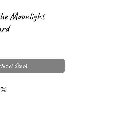
the Moonlight
ard
Out of Stock