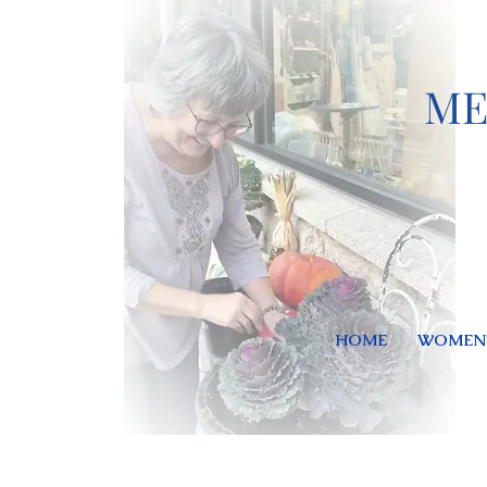
ME
HOME
WOMEN'