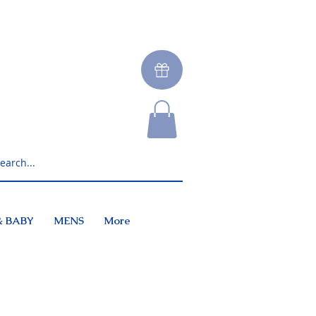
& BABY
MENS
More