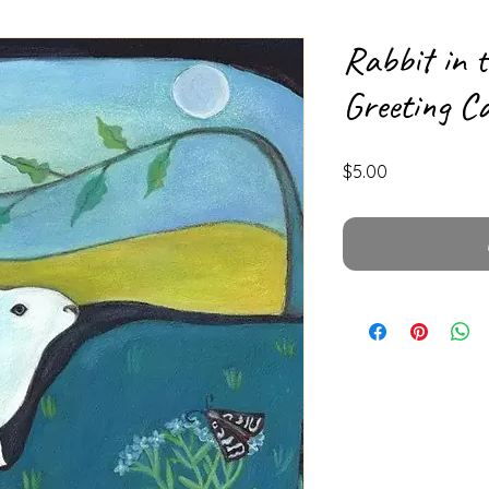
Rabbit in 
Greeting C
Price
$5.00