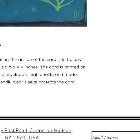
d
ting. The inside of the card is left blank
is 5 ½ x 4 ¼ inches. The card is printed on
he envelope is high quality and made
iendly clear sleeve protects the card.
y Post Road, Croton-on-Hudson,
NY 10520, USA