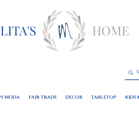
LITA'S
HOME
S MODA
FAIR TRADE
DECOR
TABLETOP
KIDS 