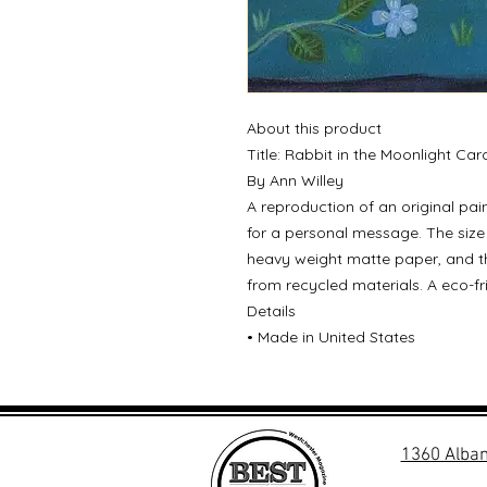
About this product
Title: Rabbit in the Moonlight Car
By Ann Willey
A reproduction of an original pain
for a personal message. The size 
heavy weight matte paper, and t
from recycled materials. A eco-fr
Details
• Made in United States
1360 Alban