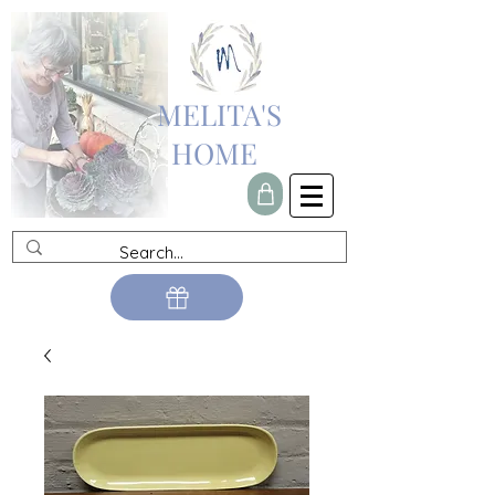
MELITA'S
HOME