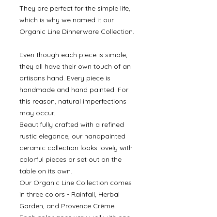
They are perfect for the simple life,
which is why we named it our
Organic Line Dinnerware Collection.
Even though each piece is simple,
they all have their own touch of an
artisans hand. Every piece is
handmade and hand painted. For
this reason, natural imperfections
may occur.
Beautifully crafted with a refined
rustic elegance, our handpainted
ceramic collection looks lovely with
colorful pieces or set out on the
table on its own.
Our Organic Line Collection comes
in three colors - Rainfall, Herbal
Garden, and Provence Crème.