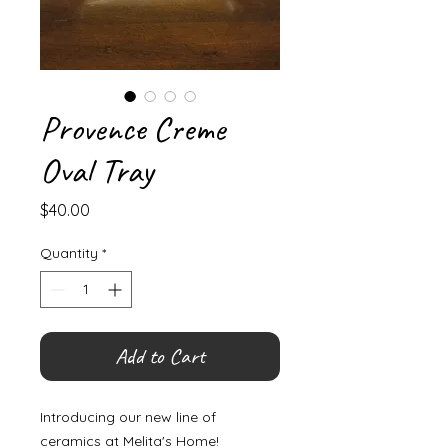
Provence Creme
Oval Tray
Price
$40.00
Quantity
*
Add to Cart
Introducing our new line of
ceramics at Melita's Home!