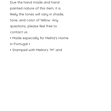
Due the hand made and hand
painted nature of this item, it is
likely the tones will vary in shade,
tone, and color of Yellow. Any
questions, please feel free to
contact us.
• Made especially for Melita's Home
in Portugal •
• Stamped with Melita's "M" and
Portgual underneath each piece •
• Dishwasher - Delicate, and light
cycle •
• For long lasting result - Hand
washing is recommender to
preserve ceramic glaze •
Never underestimate the beauty of
simple elegance!