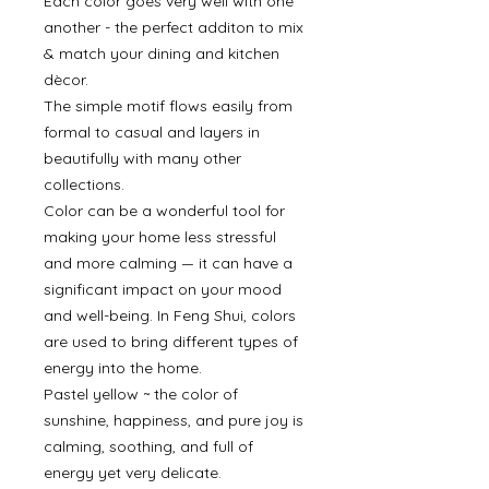
Each color goes very well with one
another - the perfect additon to mix
& match your dining and kitchen
dècor.
The simple motif flows easily from
formal to casual and layers in
beautifully with many other
collections.
Color can be a wonderful tool for
making your home less stressful
and more calming — it can have a
significant impact on your mood
and well-being. In Feng Shui, colors
are used to bring different types of
energy into the home.
Pastel yellow ~ the color of
sunshine, happiness, and pure joy is
calming, soothing, and full of
energy yet very delicate.