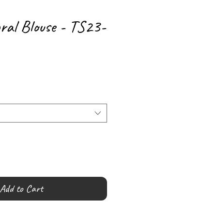
ral Blouse - TS23-
Add to Cart