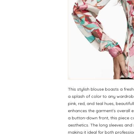
This stylish blouse boasts a fresh
a splash of color to any wardrob
pink, red, and teal hues, beautiful
enhances the garment's overall el
a button-down front, this piece c
aesthetics. The long sleeves and su
making it ideal for both professio