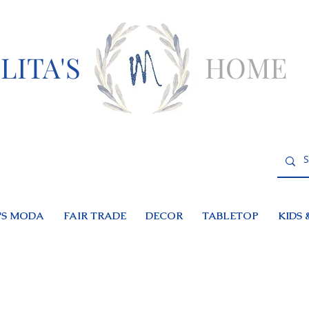
LITA'S
HOME
S MODA
FAIR TRADE
DECOR
TABLETOP
KIDS 