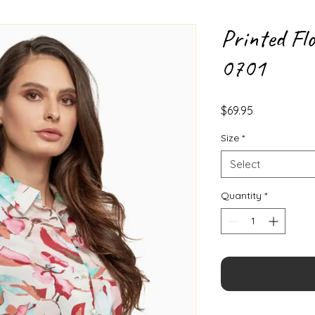
Printed Flo
0701
Price
$69.95
Size
*
Select
Quantity
*