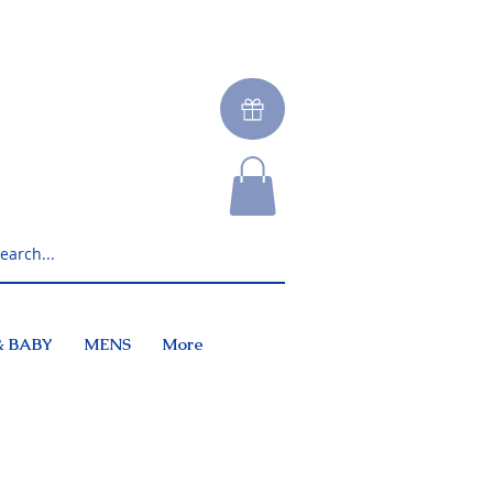
& BABY
MENS
More