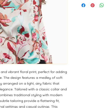
 and vibrant floral print, perfect for adding
e. The design features a medley of soft
ly arranged on a light, airy fabric that
egance. Tailored with a classic collar and
ombines traditional styling with modern
btle tailoring provide a flattering fit,
nal settings and casual outings. This