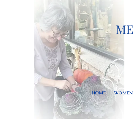
ME
HOME
WOMEN'