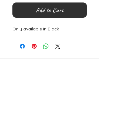
Add to Cart
Only available in Black
©
2000- 2026
by Melita's Home
1360 Albany Post Road, Croton-
on-Hudson, NY 10520, USA
914-923-0351
STORE HOURS
TUES - SAT 10:00 am - 6:00 pm
SUN 11:00 am - 6:00 pm
MON 11:00 am - 4:00 pm