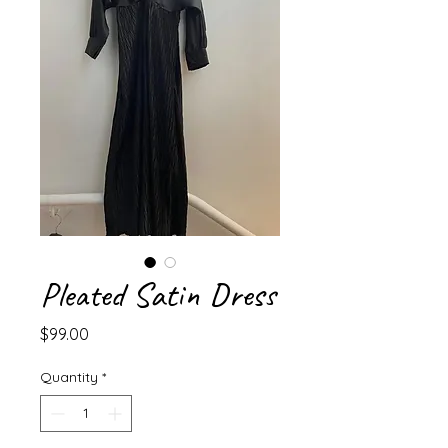
Pleated Satin Dress
Price
$99.00
Quantity
*