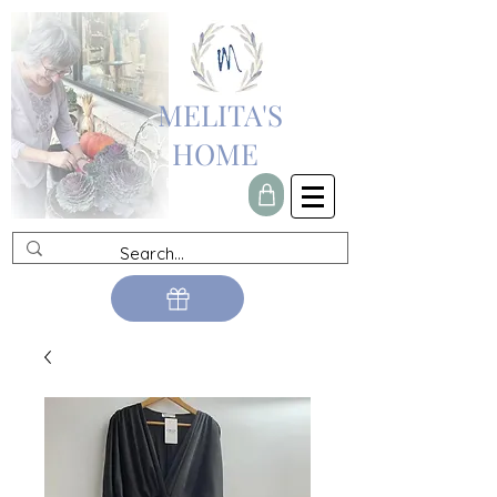
MELITA'S
HOME