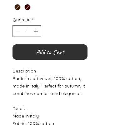
Quantity
*
Add to Cart
Description
Pants in soft velvet, 100% cotton,
made in Italy. Perfect for autumn, it
combines comfort and elegance.
Details
Made in Italy
Fabric: 100% cotton