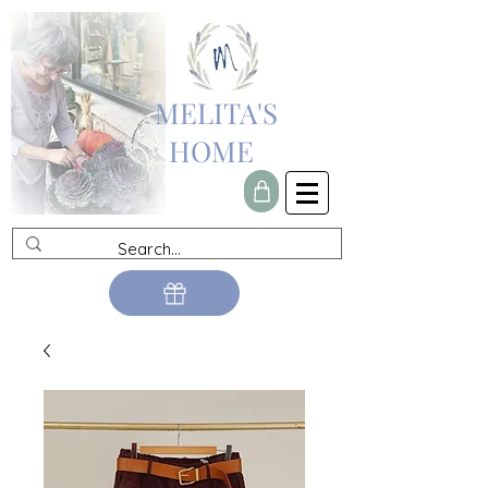
MELITA'S
HOME