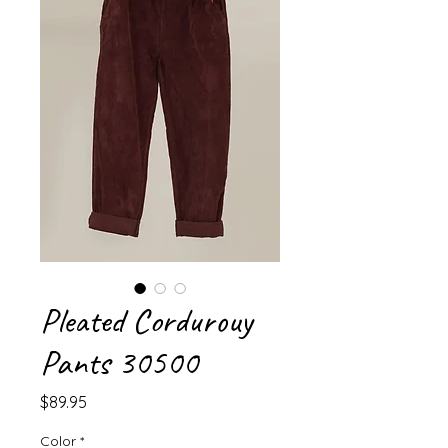
Pleated Cordurouy
Pants 30500
Price
$89.95
Color
*