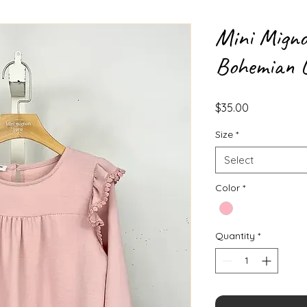
Mini Migno
Bohemian L
Price
$35.00
Size
*
Select
Color
*
Quantity
*