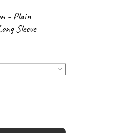
n - Plain
ong Sleeve