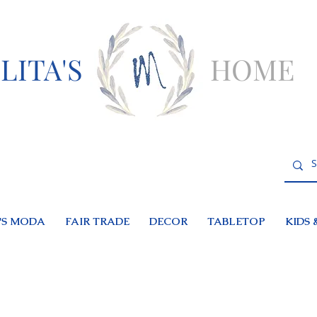
LITA'S
HOME
S MODA
FAIR TRADE
DECOR
TABLETOP
KIDS 