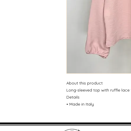
About this product
Long-sleeved top with ruffle lace
Details
• Made in Italy