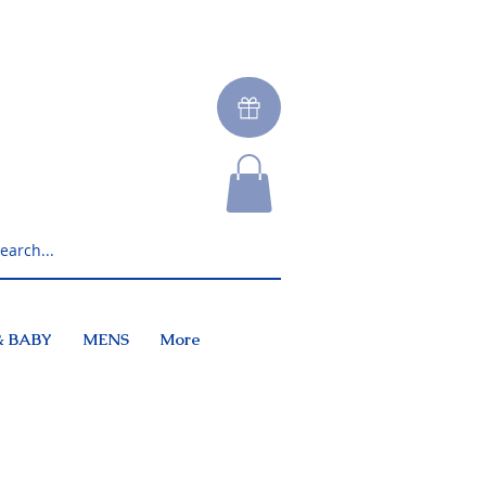
& BABY
MENS
More