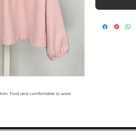
 trim. Fluid and comfortable to wear.