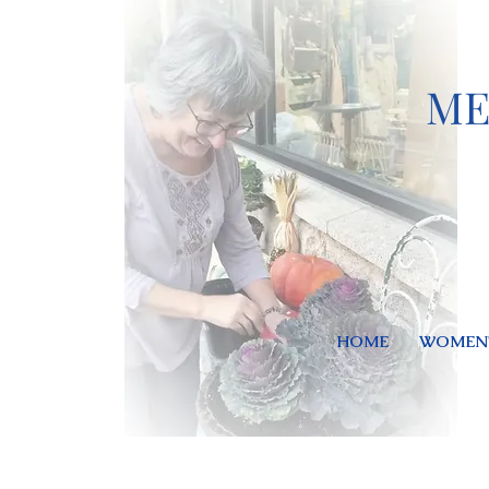
ME
HOME
WOMEN'