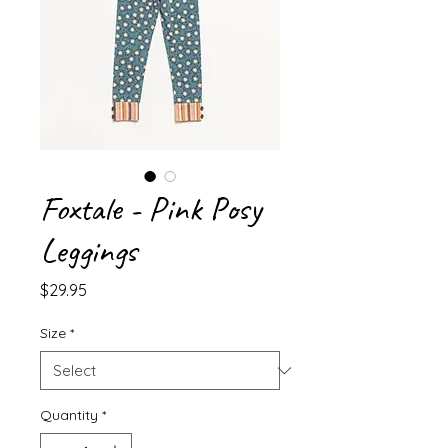
Foxtale - Pink Posy
Leggings
Price
$29.95
Size
*
Quantity
*