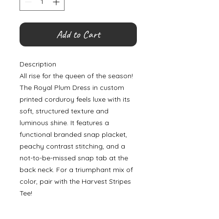
Add to Cart
Description
All rise for the queen of the season!
The Royal Plum Dress in custom
printed corduroy feels luxe with its
soft, structured texture and
luminous shine. It features a
functional branded snap placket,
peachy contrast stitching, and a
not-to-be-missed snap tab at the
back neck. For a triumphant mix of
color, pair with the Harvest Stripes
Tee!