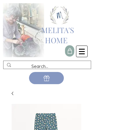
MELITA'S
HOME