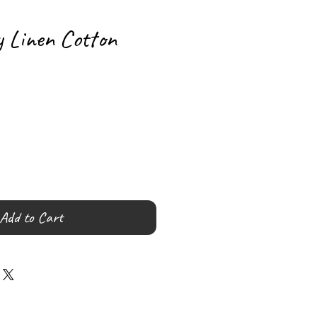
y Linen Cotton
Add to Cart