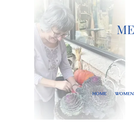
ME
HOME
WOMEN'