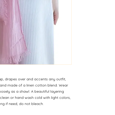
wrap, drapes over and accents any outfit,
ht and made of a linen cotton blend. Wear
oosely as a shawl. A beautiful layering
 clean or hand wash cold with light colors,
ting if need, do not bleach.