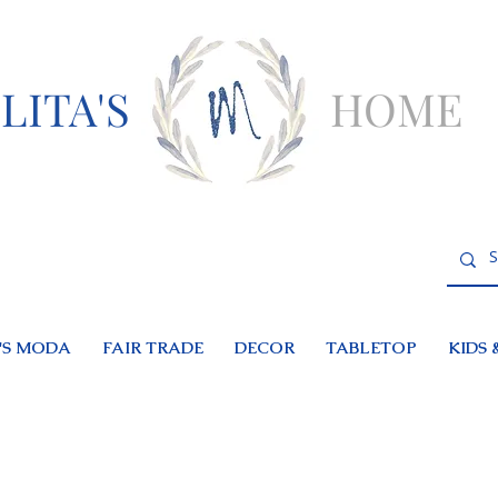
LITA'S
HOME
S MODA
FAIR TRADE
DECOR
TABLETOP
KIDS 