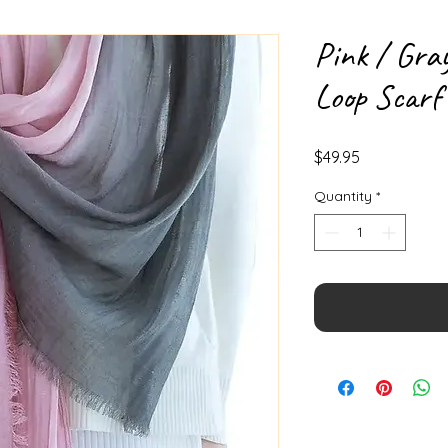
Pink / Gra
Loop Scarf
Price
$49.95
Quantity
*