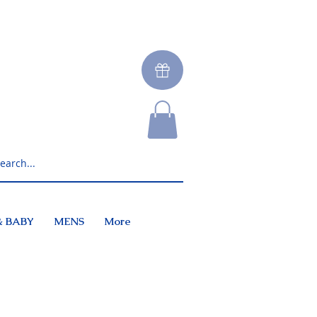
& BABY
MENS
More