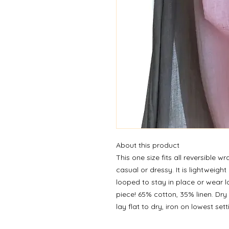
About this product
This one size fits all reversible 
casual or dressy. It is lightweig
looped to stay in place or wear l
piece! 65% cotton, 35% linen. Dry
lay flat to dry, iron on lowest set