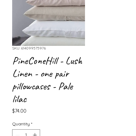
SKU: 614099575976
PineConeHill - Lush
Linen - one pair
pillowcases - Pale
lilac
Price
$74.00
Quantity
*