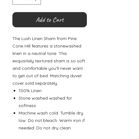
Add to Cart
The Lush Linen Sham from Pine
Cone Hill features a stonewashed
linen in a neutral tone. This
exquisitely textured sham is so soft
and comfortable you'll never want
to get out of bed. Matching duvet
cover sold separately.
100% Linen
Stone washed washed for
softness.
Machine wash cold. Tumble dry
low. Do not bleach. Warm iron if
needed. Do not dry clean.