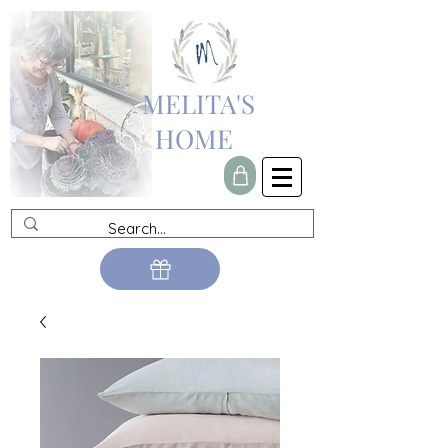
MELITA'S
HOME