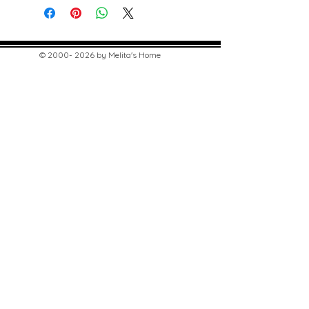
©
2000- 2026
by Melita's Home
1360 Albany Post Road, Croton-
on-Hudson, NY 10520, USA
914-923-0351
STORE HOURS
TUES - SAT 10:00 am - 6:00 pm
SUN 11:00 am - 6:00 pm
MON 11:00 am - 4:00 pm
STAY UPDATED