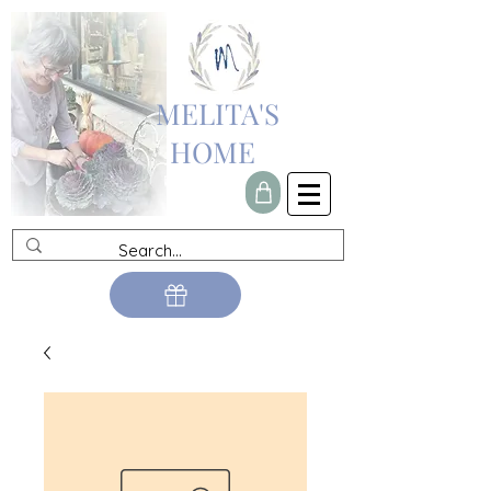
MELITA'S
HOME