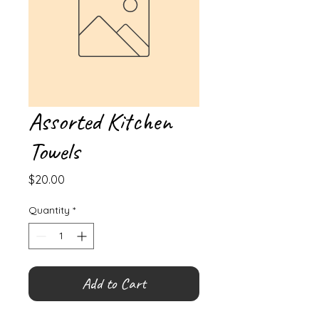
Assorted Kitchen
Towels
Price
$20.00
Quantity
*
Add to Cart