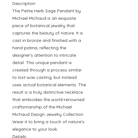
Description
The Petite Herb Sage Pendant by
Michael Michaud is an exquisite
piece of botanical jewelry that
captures the beauty of nature. It is
cast in bronze and finished with a
hand patina, reflecting the
designer's attention to intricate
detail. This unique pendant is
created through a process similar
to lost-wax casting, but instead
uses actual botanical elements. The
result is a truly distinctive necklace
that embodies the world-renowned
craftsmanship of the Michael
Michaud Design Jewelry Collection.
Wear it to bring a touch of nature's
elegance to your look.
Details