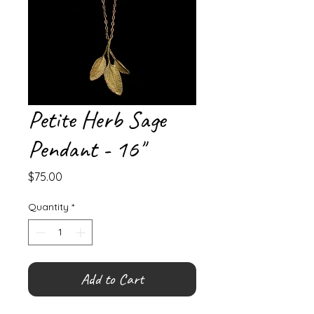
Petite Herb Sage
Pendant - 16"
Price
$75.00
Quantity
*
Add to Cart