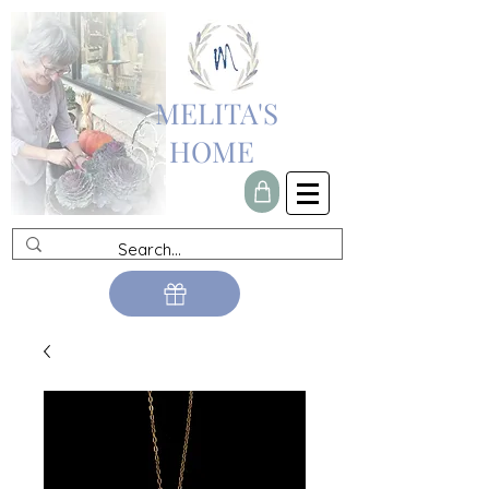
MELITA'S
HOME